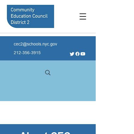
cec2@schools.nyc.gov
212-356-3915