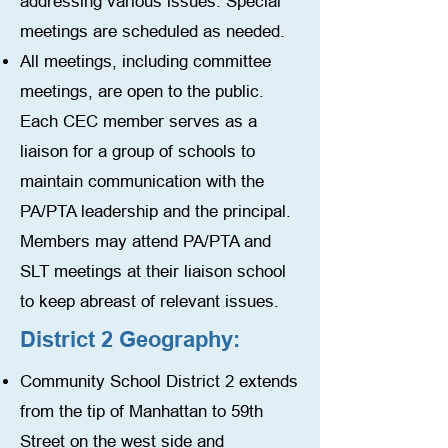
addressing various issues. Special
meetings are scheduled as needed.
All meetings, including committee
meetings, are open to the public.
Each CEC member serves as a
liaison for a group of schools to
maintain communication with the
PA/PTA leadership and the principal.
Members may attend PA/PTA and
SLT meetings at their liaison school
to keep abreast of relevant issues.
District 2 Geography:
Community School District 2 extends
from the tip of Manhattan to 59th
Street on the west side and