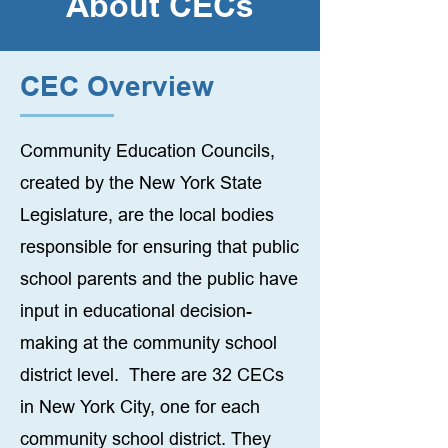
About CECs
CEC Overview
Community Education Councils,
created by the New York State
Legislature, are the local bodies
responsible for ensuring that public
school parents and the public have
input in educational decision-
making at the community school
district level. There are 32 CECs
in New York City, one for each
community school district. They