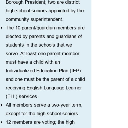
Borough President; two are district
high school seniors appointed by the
community superintendent.
The 10 parent/guardian members are
elected by parents and guardians of
students in the schools that we
serve. At least one parent member
must have a child with an
Individualized Education Plan (IEP)
and one must be the parent of a child
receiving English Language Learner
(ELL) services.
All members serve a two-year term,
except for the high school seniors.
12 members are voting; the high