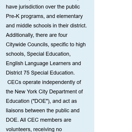
have jurisdiction over the public
Pre-K programs, and elementary
and middle schools in their district.
Additionally, there are four
Citywide Councils, specific to high
schools, Special Education,
English Language Learners and
District 75 Special Education.
CECs operate independently of
the New York City Department of
Education ("DOE"), and act as
liaisons between the public and
DOE. All CEC members are
volunteers, receiving no