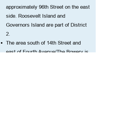
approximately 96th Street on the east
side. Roosevelt Island and
Governors Island are part of District
2.
The area south of 14th Street and
east of Fourth Avenue/The Bowery is
in School District 1. \
District 2 serves 33
elementary/middle schools (K-5 or K-
8), and 20 middle schools (6-8 or 6-
12) serving over 25,000 students.
2025 CEC Elections:
The CEC Candidate Forums for
District 2 were held in April