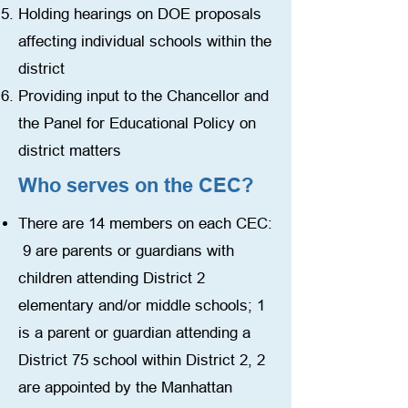
Holding hearings on DOE proposals
affecting individual schools within the
district
Providing input to the Chancellor and
the Panel for Educational Policy on
district matters
Who serves on the CEC?
There are 14 members on each CEC:
9 are parents or guardians with
children attending District 2
elementary and/or middle schools; 1
is a parent or guardian attending a
District 75 school within District 2, 2
are appointed by the Manhattan