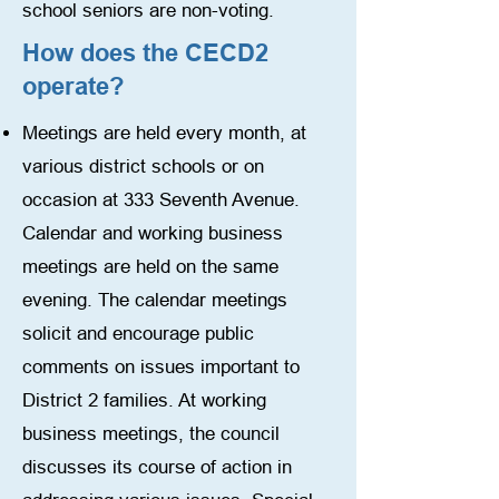
school seniors are non-voting.
How does the CECD2
operate?
Meetings are held every month, at
various district schools or on
occasion at 333 Seventh Avenue.
Calendar and working business
meetings are held on the same
evening. The calendar meetings
solicit and encourage public
comments on issues important to
District 2 families. At working
business meetings, the council
discusses its course of action in