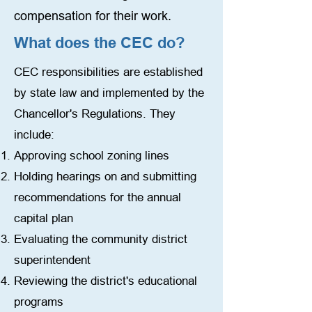
compensation for their work.
What does the CEC do?
CEC responsibilities are established
by state law and implemented by the
Chancellor's Regulations. They
include:
Approving school zoning lines
Holding hearings on and submitting
recommendations for the annual
capital plan
Evaluating the community district
superintendent
Reviewing the district's educational
programs