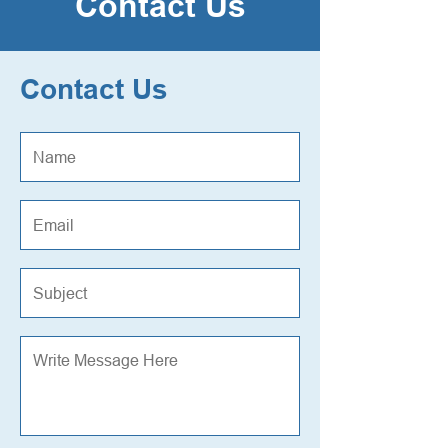
Contact Us
Contact Us