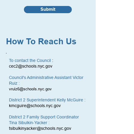
Submit
How To Reach Us
To contact the Council
:
cec2@schools.nyc.gov
Council's Administrative Assistant Victor
Ruiz :
vruiz6@schools.nyc.gov
District 2 Superintendent Kelly McGuire :
kmcguire@schools.nyc.gov
District 2 Family Support Coordinator
Tina Sibulkin-Yacker :
tsibulkinyacker@schools.nyc.gov