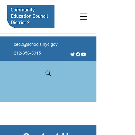
cec2@schools.nyc.gov
212-356-3915