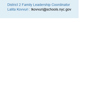
District 2 Family Leadership Coordinator
Lalita Kovvuri
:
lkovvuri@schools.nyc.gov
Social Media
YouTube
Facebook
Twitter
Reach Us
212-356-3915
cec2@schools.nyc.gov