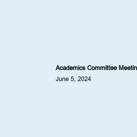
Academics Committee Meetin
June 5, 2024