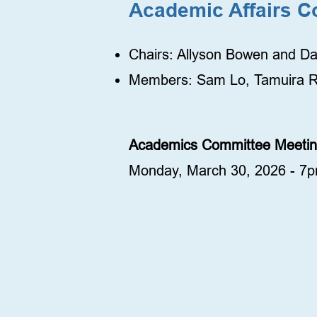
Academic Affairs C
Chairs: Allyson Bowen and D
Members: Sam Lo, Tamuira R
Academics Committee Meet
Monday, March 30, 2026 - 7