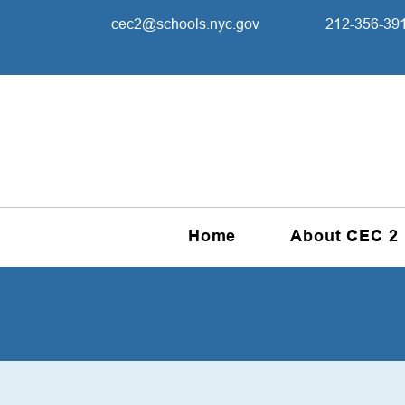
cec2@schools.nyc.gov
212-356-39
Home
About CEC 2