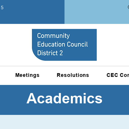
15
Meetings
Resolutions
CEC Co
Academics