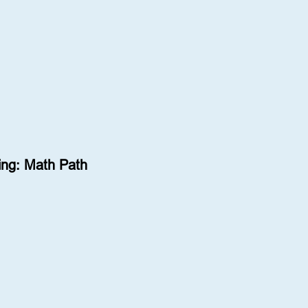
ng: Math Path