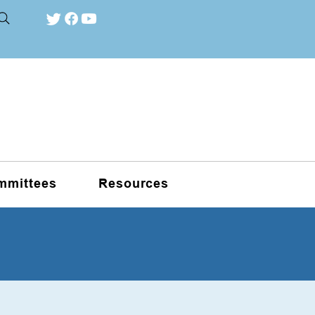
mmittees
Resources