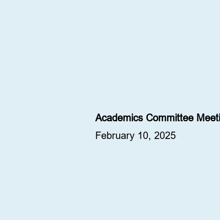
Academics Committee Meeti
February 10, 2025