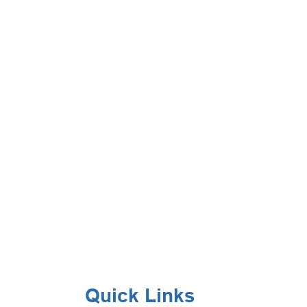
Quick Links