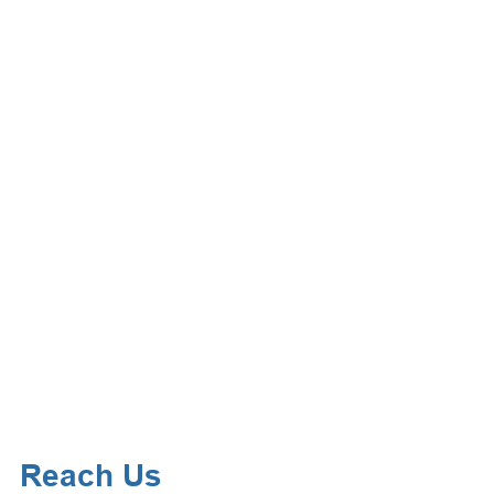
Reach Us