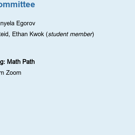
ommittee
anyela Egorov
eid, Ethan Kwok (
student member
)
ing: Math Path
pm Zoom