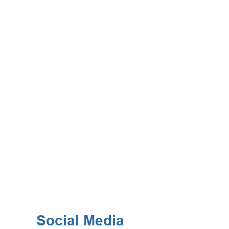
Social Media