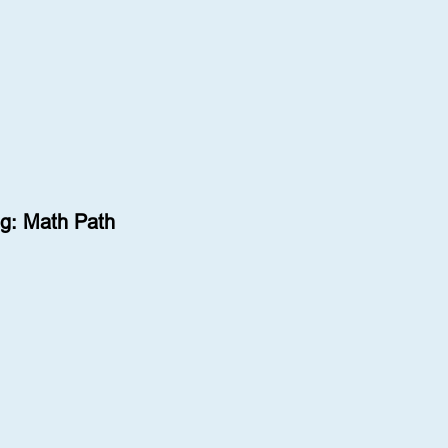
g: Math Path