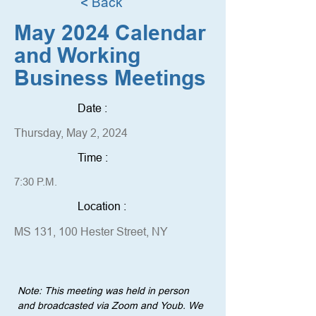
< Back
May 2024 Calendar
and Working
Business Meetings
Date :
Thursday, May 2, 2024
Time :
7:30 P.M.
Location :
MS 131, 100 Hester Street, NY
Note: This meeting was held in person 
and broadcasted via Zoom and Youb. We 