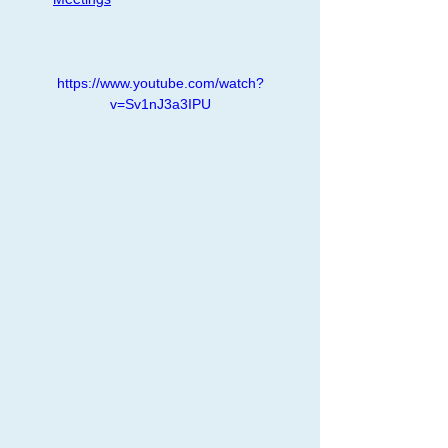
https://www.youtube.com/watch?
v=Sv1nJ3a3IPU