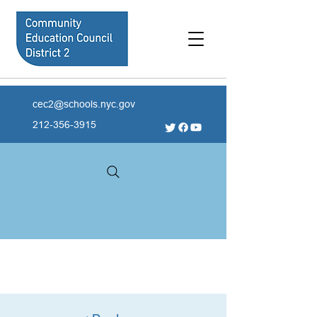
cec2@schools.nyc.gov
212-356-3915