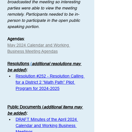
broadcasted the meeting so interesting 
parties were able to view the meeting 
remotely. Participants needed to be in-
person to participate in the open public 
speaking portion. 
Agendas
:
May 2024 Calendar and Working 
Business Meeting Agendas
Resolutions
 (
additional resolutions may 
be added
)
: 
Resolution #252 - Resolution Calling 
for a District 2 “Math Path” Pilot 
Program for 2024-2025
Public Documents (
additional items may 
be added
)
:
DRAFT Minutes of the April 2024 
Calendar and Working Business 
Meetings