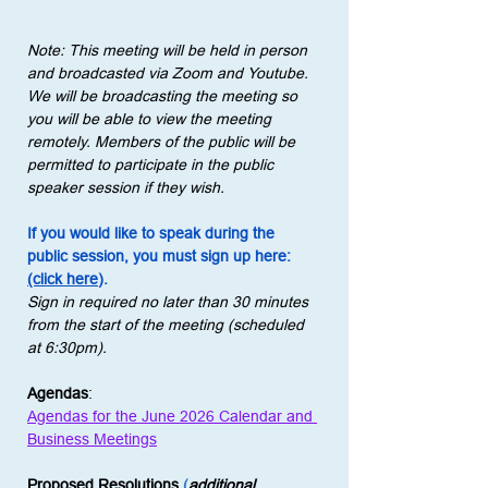
Note: This meeting will be held in person 
and broadcasted via Zoom and Youtube. 
We will be broadcasting the meeting so 
you will be able to view the meeting 
remotely. Members of the public will be 
permitted to participate in the public 
speaker session if they wish.
If you would like to speak during the 
public session, you must sign up here: 
(click here)
.
Sign in required no later than 30 minutes 
from the start of the meeting (scheduled 
at 6:30pm).
Agendas
:
Agendas for the June 2026 Calendar and 
Business Meetings
Proposed Resolutions
 (
additional 