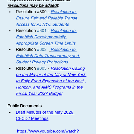
resolutions may be added
)
: 
Resolution 
#300
 - 
Resolution to 
Ensure Fair and Reliable Transit 
Access for All NYC Students
Resolution 
#301
 -
Resolution to 
Establish Developmentally 
Appropriate Screen Time Limits
Resolution 
#302
 -
Resolution to 
Establish Data Transparency and 
Student Privacy Protections
Resolution 
#303
 - 
Resolution Calling 
on the Mayor of the City of New York 
to Fully Fund Expansion of the Nest, 
Horizon, and AIMS Programs in the 
Fiscal Year 2027 Budget
Public Documents
Draft Minutes of the May 2026 
CECD2 Meetings
https://www.youtube.com/watch?