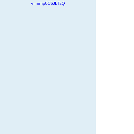
v=mmp0C6JbTsQ