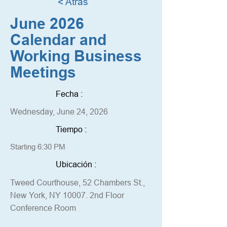
< Atrás
June 2026
Calendar and
Working Business
Meetings
Fecha :
Wednesday, June 24, 2026
Tiempo :
Starting 6:30 PM
Ubicación :
Tweed Courthouse, 52 Chambers St.,
New York, NY 10007. 2nd Floor
Conference Room