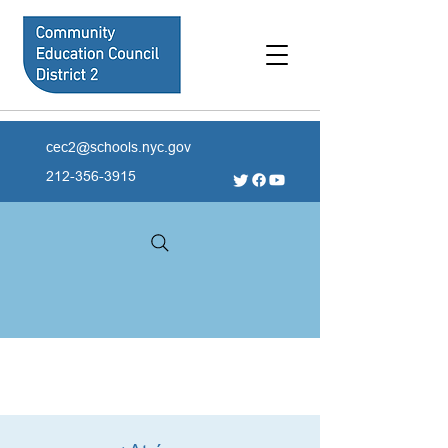
cec2@schools.nyc.gov
212-356-3915