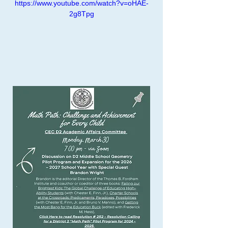
https://www.youtube.com/watch?v=oHAE-
2g8Tpg