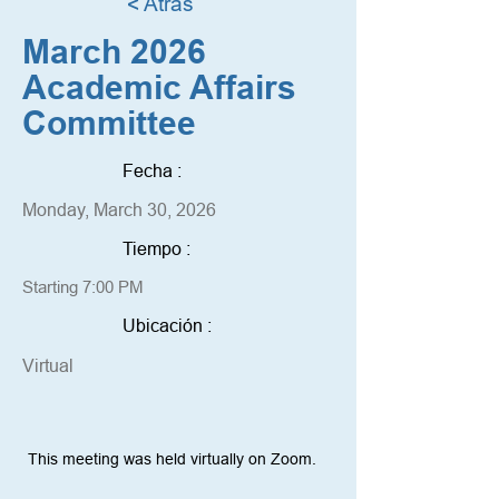
< Atrás
March 2026
Academic Affairs
Committee
Fecha :
Monday, March 30, 2026
Tiempo :
Starting 7:00 PM
Ubicación :
Virtual
This meeting was held virtually on Zoom. 