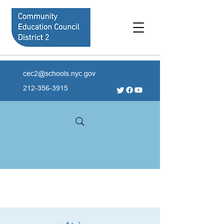
cec2@schools.nyc.gov
212-356-3915