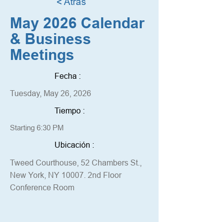
< Atrás
May 2026 Calendar
& Business
Meetings
Fecha :
Tuesday, May 26, 2026
Tiempo :
Starting 6:30 PM
Ubicación :
Tweed Courthouse, 52 Chambers St.,
New York, NY 10007. 2nd Floor
Conference Room