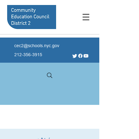
cec2@schools.nyc.gov
212-356-3915