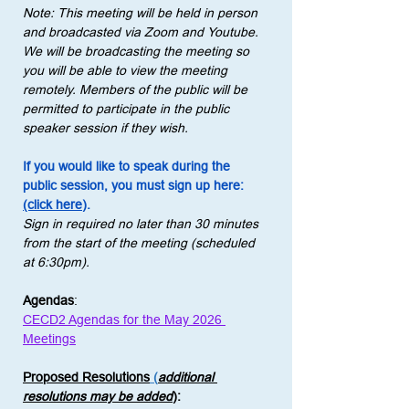
Note: This meeting will be held in person 
and broadcasted via Zoom and Youtube. 
We will be broadcasting the meeting so 
you will be able to view the meeting 
remotely. Members of the public will be 
permitted to participate in the public 
speaker session if they wish.
If you would like to speak during the 
public session, you must sign up here: 
(click here)
.
Sign in required no later than 30 minutes 
from the start of the meeting (scheduled 
at 6:30pm).
Agendas
:
CECD2 Agendas for the May 2026 
Meetings
Proposed Resolutions
 (
additional 
resolutions may be added
)
: 