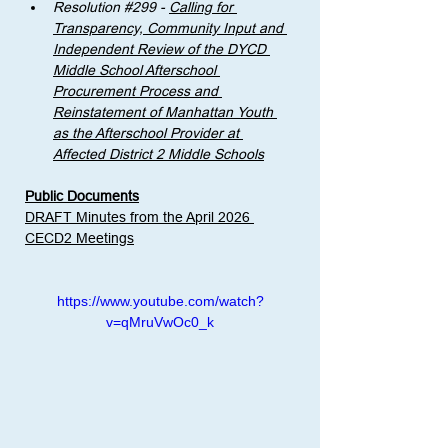
Resolution 
#299
 - 
Calling for 
Transparency, Community Input and 
Independent Review of the DYCD 
Middle School Afterschool 
Procurement Process and 
Reinstatement of Manhattan Youth 
as the Afterschool Provider at 
Affected District 2 Middle Schools
Public Documents
DRAFT Minutes from the April 2026 
CECD2 Meetings
https://www.youtube.com/watch?
v=qMruVwOc0_k