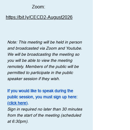
Zoom:
https://bit.ly/CECD2-August2026
Note: This meeting will be held in person 
and broadcasted via Zoom and Youtube. 
We will be broadcasting the meeting so 
you will be able to view the meeting 
remotely. Members of the public will be 
permitted to participate in the public 
speaker session if they wish.
If you would like to speak during the 
public session, you must sign up here: 
(click here)
.
Sign in required no later than 30 minutes 
from the start of the meeting (scheduled 
at 6:30pm).