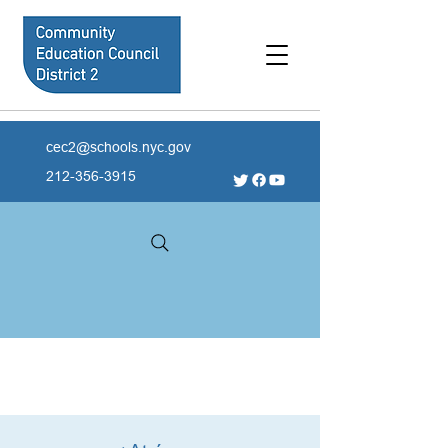
cec2@schools.nyc.gov
212-356-3915