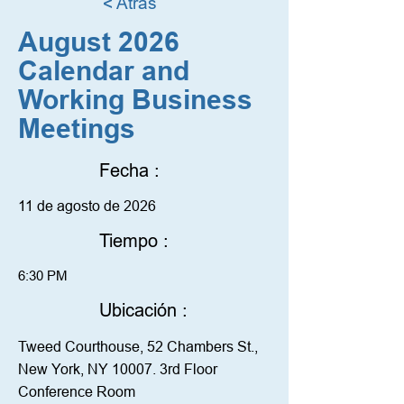
< Atrás
August 2026
Calendar and
Working Business
Meetings
Fecha :
11 de agosto de 2026
Tiempo :
6:30 PM
Ubicación :
Tweed Courthouse, 52 Chambers St.,
New York, NY 10007. 3rd Floor
Conference Room