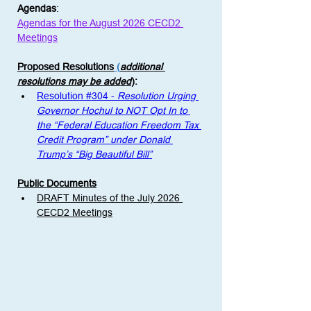
Agendas
:
Agendas for the August 2026 CECD2 
Meetings
Proposed Resolutions
 (
additional 
resolutions may be added
)
: 
Resolution #304 - 
Resolution Urging 
Governor Hochul to NOT Opt In to 
the “Federal Education Freedom Tax 
Credit Program” under Donald 
Trump’s “Big Beautiful Bill”
Public Documents
DRAFT Minutes of the July 2026 
CECD2 Meetings