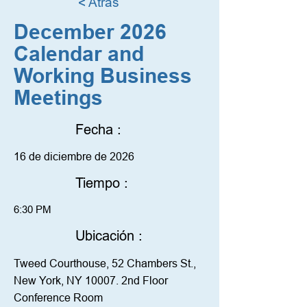
< Atrás
December 2026
Calendar and
Working Business
Meetings
Fecha :
16 de diciembre de 2026
Tiempo :
6:30 PM
Ubicación :
Tweed Courthouse, 52 Chambers St.,
New York, NY 10007. 2nd Floor
Conference Room