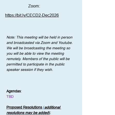
Zoom:
https://bit.ly/CECD2-Dec2026
Note: This meeting will be held in person 
and broadcasted via Zoom and Youtube. 
We will be broadcasting the meeting so 
you will be able to view the meeting 
remotely. Members of the public will be 
permitted to participate in the public 
speaker session if they wish.
Agendas
:
TBD
Proposed Resolutions
 (
additional 
resolutions may be added
)
: 