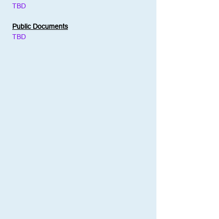
TBD
Public Documents
TBD