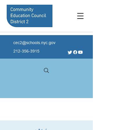
cec2@schools.nyc.gov
212-356-3915