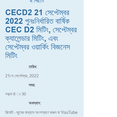
< পিছনে
CECD2 21 সেপ্টেম্বর
2022 পুনঃনির্ধারিত বার্ষিক
CEC D2 মিটিং, সেপ্টেম্বর
ক্যালেন্ডার মিটিং, এবং
সেপ্টেম্বর ওয়ার্কিং বিজনেস
মিটিং
তারিখ:
21শে সেপ্টেম্বর, 2022
সময়:
সন্ধ্যা 6 ঃ 30
অবস্থান:
রিমোট - জুমের মাধ্যমে অংশগ্রহণ করুন বা YouTube