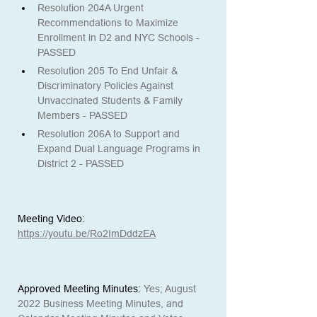
Resolution 204A Urgent 
Recommendations to Maximize 
Enrollment in D2 and NYC Schools - 
PASSED
Resolution 205 To End Unfair & 
Discriminatory Policies Against 
Unvaccinated Students & Family 
Members - PASSED
Resolution 206A to Support and 
Expand Dual Language Programs in 
District 2 - PASSED
Meeting Video:
https://youtu.be/Ro2ImDddzEA
Approved Meeting Minutes:
Yes; August 
2022 Business Meeting Minutes, and 