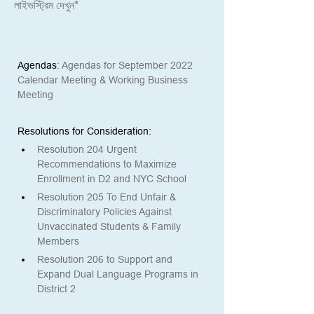
লাইভস্ট্রিম দেখুন*
Agendas
: 
Agendas for September 2022 
Calendar Meeting & Working Business 
Meeting
Resolutions for Consideration: 
Resolution 204 Urgent 
Recommendations to Maximize 
Enrollment in D2 and NYC School
Resolution 205 To End Unfair & 
Discriminatory Policies Against 
Unvaccinated Students & Family 
Members
Resolution 206 to Support and 
Expand Dual Language Programs in 
District 2