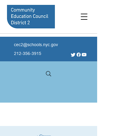
cec2@schools.nyc.gov
212-356-3915