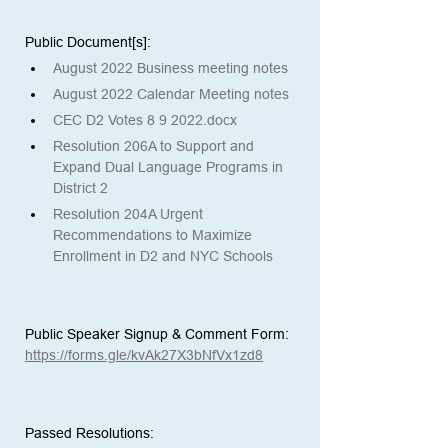
Public Document[s]: 
August 2022 Business meeting notes
August 2022 Calendar Meeting notes
CEC D2 Votes 8 9 2022.docx
Resolution 206A to Support and 
Expand Dual Language Programs in 
District 2
Resolution 204A Urgent 
Recommendations to Maximize 
Enrollment in D2 and NYC Schools
Public Speaker Signup & Comment Form:
https://forms.gle/kvAk27X3bNfVx1zd8
Passed Resolutions: 