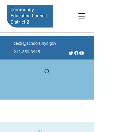
cec2@schools.nyc.gov
212-356-3915