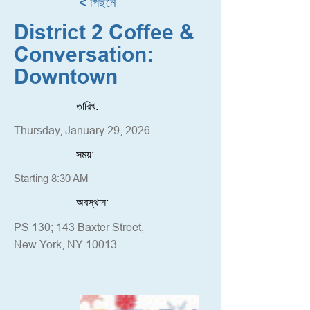
< পিছনে
District 2 Coffee &
Conversation:
Downtown
তারিখ:
Thursday, January 29, 2026
সময়:
Starting 8:30 AM
অবস্থান:
PS 130; 143 Baxter Street,
New York, NY 10013