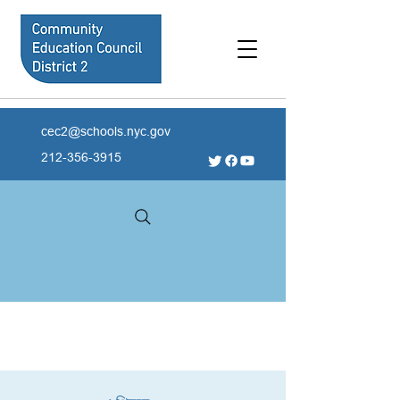
cec2@schools.nyc.gov
212-356-3915