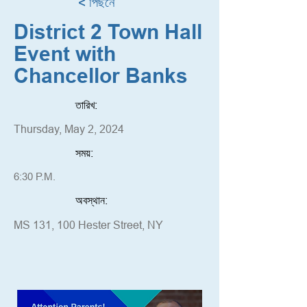
< পিছনে
District 2 Town Hall
Event with
Chancellor Banks
তারিখ:
Thursday, May 2, 2024
সময়:
6:30 P.M.
অবস্থান:
MS 131, 100 Hester Street, NY