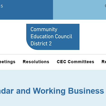
15
eetings
Resolutions
CEC Committees
R
ndar and Working Business