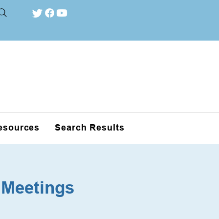
esources
Search Results
 Meetings