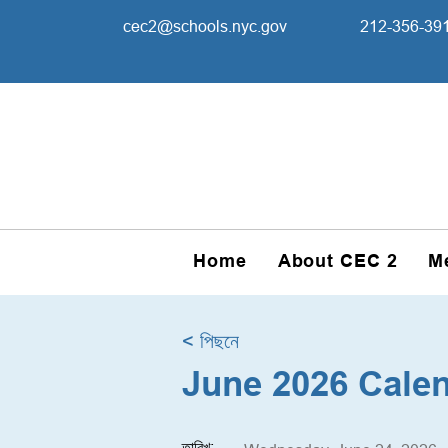
cec2@schools.nyc.gov
212-356-39
Home
About CEC 2
M
< পিছনে
June 2026 Cale
তারিখ: