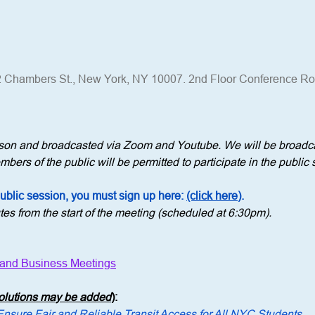
 Chambers St., New York, NY 10007. 2nd Floor Conference R
erson and broadcasted via Zoom and Youtube. We will be broadca
bers of the public will be permitted to participate in the public 
public session, you must sign up here: 
(click here)
.
tes from the start of the meeting (scheduled at 6:30pm).
 and Business Meetings
solutions may be added
)
: 
Ensure Fair and Reliable Transit Access for All NYC Students