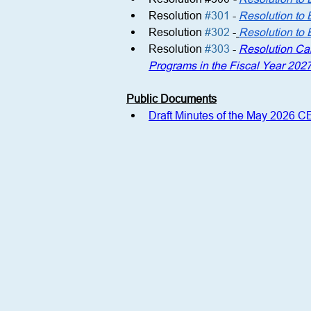
Resolution 
#301
 -
Resolution to 
Resolution 
#302
 -
Resolution to 
Resolution 
#303
 - 
Resolution Cal
Programs in the Fiscal Year 202
Public Documents
Draft Minutes of the May 2026 