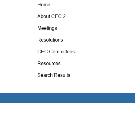
Home
About CEC 2
Meetings
Resolutions
CEC Committees
Resources
Search Results