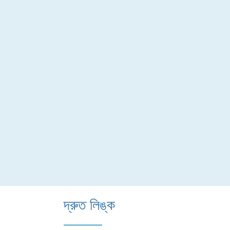
দ্রুত লিঙ্ক