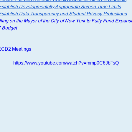
Establish Developmentally Appropriate Screen Time Limits
Establish Data Transparency and Student Privacy Protections
ling on the Mayor of the City of New York to Fully Fund Expansi
7 Budget
CECD2 Meetings
https://www.youtube.com/watch?v=mmp0C6JbTsQ