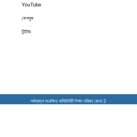
YouTube
ফেসবুক
টুইটার
সর্বস্বত্ব সংরক্ষিত কমিউনিটি শিক্ষা পরিষদ জেলা 2