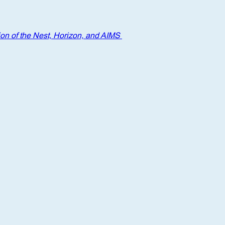
on of the Nest, Horizon, and AIMS 