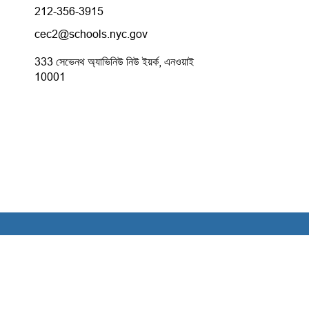
212-356-3915
cec2@schools.nyc.gov
333 সেভেনথ অ্যাভিনিউ নিউ ইয়র্ক, এনওয়াই
10001