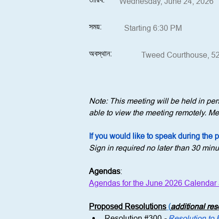
Wednesday, June 24, 2026
সময়:
Starting 6:30 PM
অবস্থান:
Tweed Courthouse, 52
Note: This meeting will be held in p
able to view the meeting remotely. Mem
If you would like to speak during the 
Sign in required no later than 30 minu
Agendas
:
Agendas for the June 2026 Calendar
Proposed Resolutions
 (
additional re
Resolution 
#300
 - 
Resolution to 