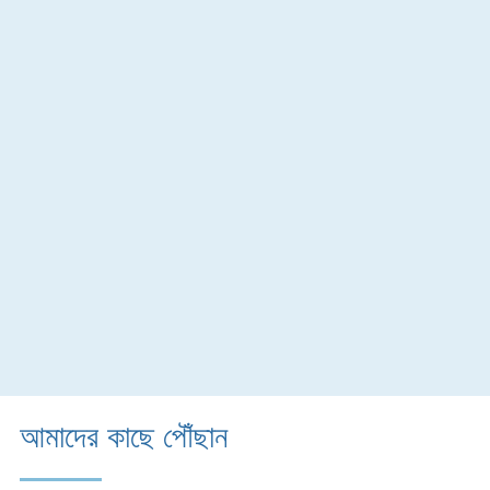
আমাদের কাছে পৌঁছান