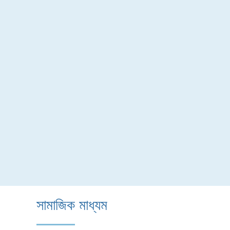
সামাজিক মাধ্যম