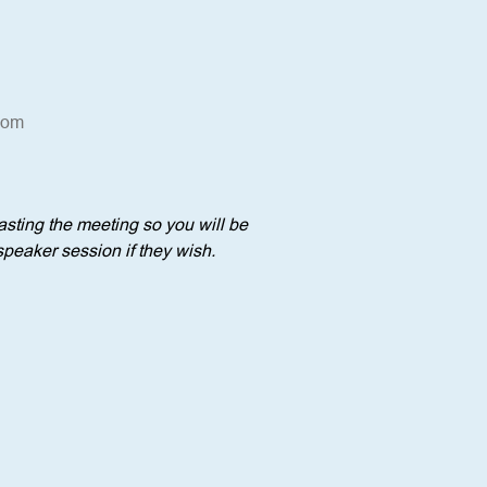
oom
sting the meeting so you will be 
speaker session if they wish.