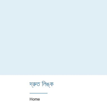
দ্রুত লিঙ্ক
Home