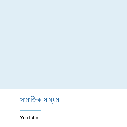
সামাজিক মাধ্যম
YouTube