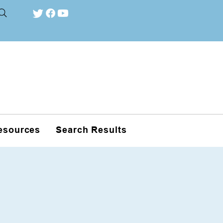
esources
Search Results