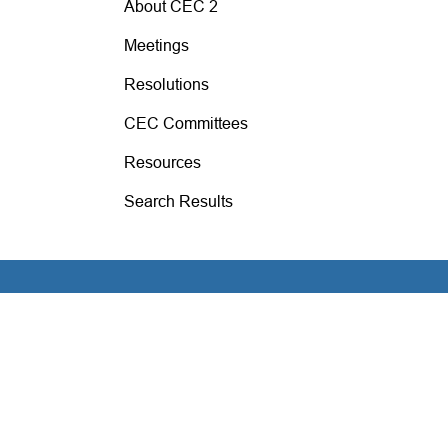
About CEC 2
Meetings
Resolutions
CEC Committees
Resources
Search Results