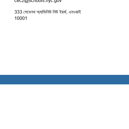
cec2@schools.nyc.gov
333 সেভেনথ অ্যাভিনিউ নিউ ইয়র্ক, এনওয়াই
10001