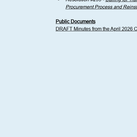
Procurement Process and Reinstat
Public Documents
DRAFT Minutes from the April 2026