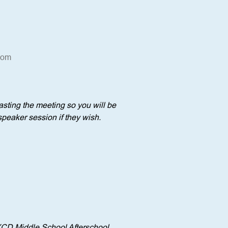
oom
sting the meeting so you will be 
speaker session if they wish.
YCD Middle School Afterschool 