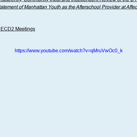
ement of Manhattan Youth as the Afterschool Provider at Affect
 CECD2 Meetings
https://www.youtube.com/watch?v=qMruVwOc0_k