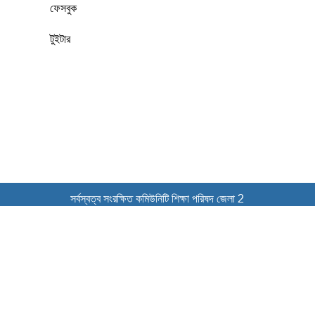
ফেসবুক
টুইটার
সর্বস্বত্ব সংরক্ষিত কমিউনিটি শিক্ষা পরিষদ জেলা 2