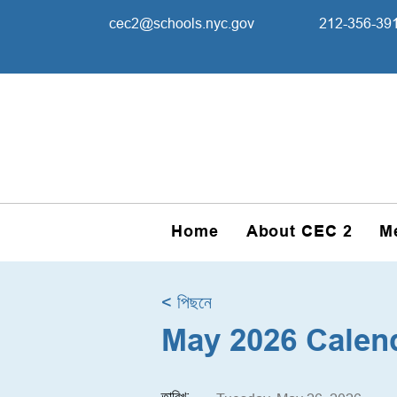
cec2@schools.nyc.gov
212-356-39
Home
About CEC 2
M
< পিছনে
May 2026 Calen
তারিখ: