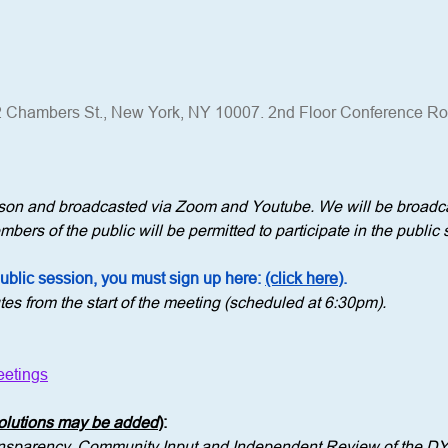
 Chambers St., New York, NY 10007. 2nd Floor Conference R
erson and broadcasted via Zoom and Youtube. We will be broadca
bers of the public will be permitted to participate in the public 
public session, you must sign up here: 
(click here)
.
tes from the start of the meeting (scheduled at 6:30pm).
etings
solutions may be added
)
: 
ransparency, Community Input and Independent Review of the D