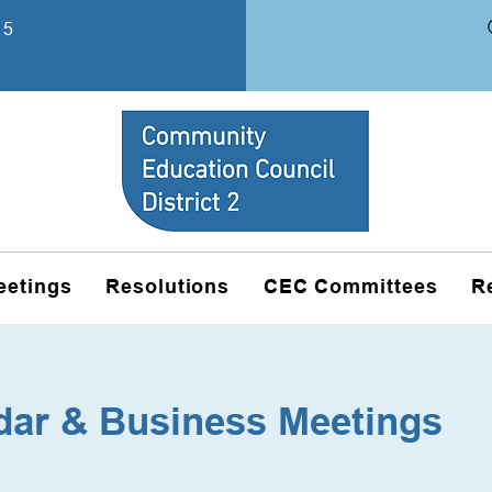
15
eetings
Resolutions
CEC Committees
R
dar & Business Meetings