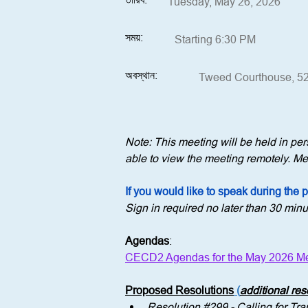
Tuesday, May 26, 2026
সময়:
Starting 6:30 PM
অবস্থান:
Tweed Courthouse, 52
Note: This meeting will be held in p
able to view the meeting remotely. Mem
If you would like to speak during the 
Sign in required no later than 30 minu
Agendas
:
CECD2 Agendas for the May 2026 Me
Proposed Resolutions
 (
additional re
Resolution 
#299
 - 
Calling for T