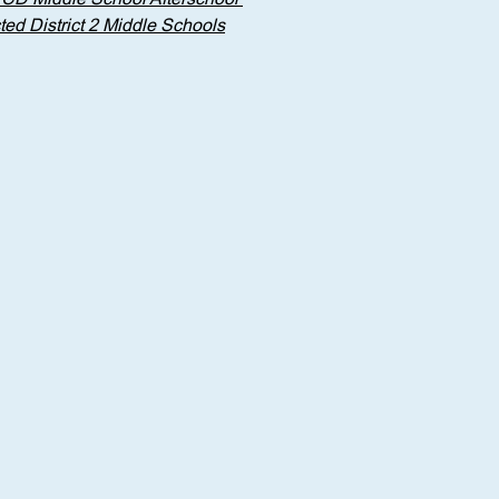
ed District 2 Middle Schools