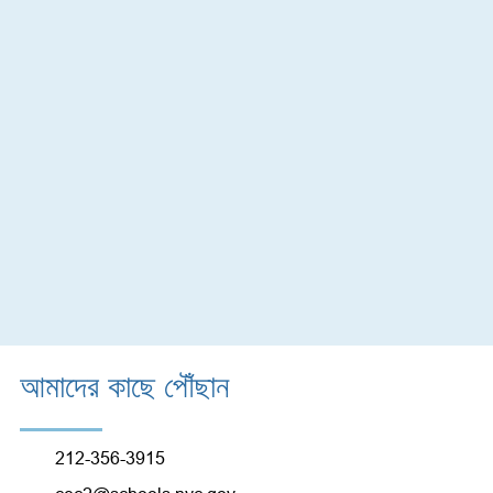
আমাদের কাছে পৌঁছান
212-356-3915