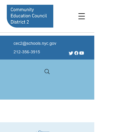
cec2@schools.nyc.gov
212-356-3915