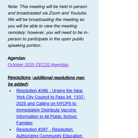
Note: This meeting will be held in person 
and broadcasted via Zoom and Youtube. 
We will be broadcasting the meeting so 
you will be able to view the meeting 
remotely; however, you will need to be in-
person to participate in the open public 
speaking portion. 
Agendas
:
October 2025 CECD2 Agendas
Resolutions
 (
additional resolutions may 
be added
)
: 
Resolution #286 - Urging the New 
York City Council to Pass Int. 1337-
2025 and Calling on NYCPS to 
Immediately Distribute Vaccine 
Information to All Public School 
Families
Resolution #287 - Resolution 
Authorizing Community Education 