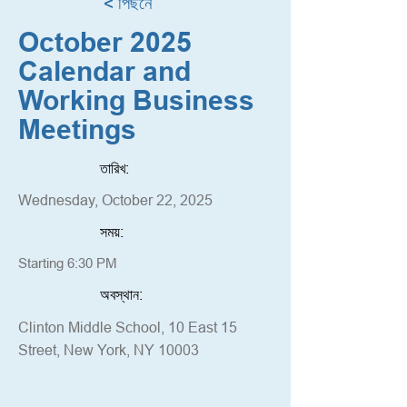
< পিছনে
October 2025
Calendar and
Working Business
Meetings
তারিখ:
Wednesday, October 22, 2025
সময়:
Starting 6:30 PM
অবস্থান:
Clinton Middle School, 10 East 15
Street, New York, NY 10003