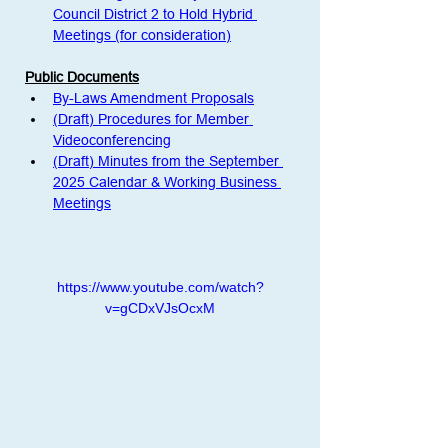
Council District 2 to Hold Hybrid 
Meetings (for consideration)
Public Documents
By-Laws Amendment Proposals
(Draft) Procedures for Member 
Videoconferencing
(Draft) Minutes from the September 
2025 Calendar & Working Business 
Meetings
https://www.youtube.com/watch?
v=gCDxVJsOcxM