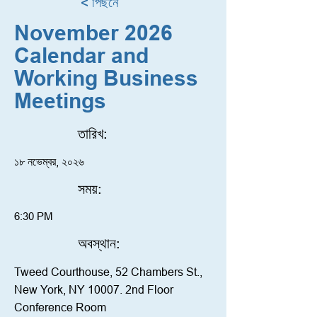
< পিছনে
November 2026
Calendar and
Working Business
Meetings
তারিখ:
১৮ নভেম্বর, ২০২৬
সময়:
6:30 PM
অবস্থান:
Tweed Courthouse, 52 Chambers St.,
New York, NY 10007. 2nd Floor
Conference Room