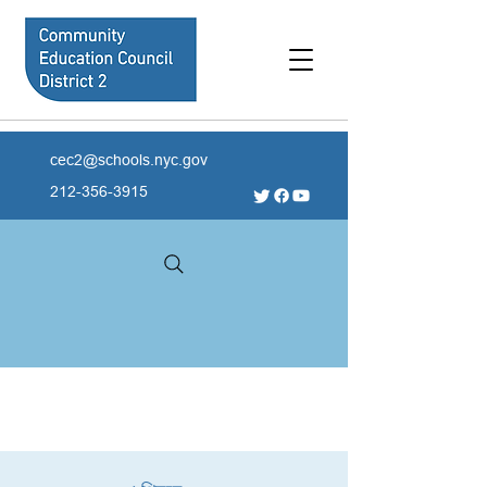
cec2@schools.nyc.gov
212-356-3915