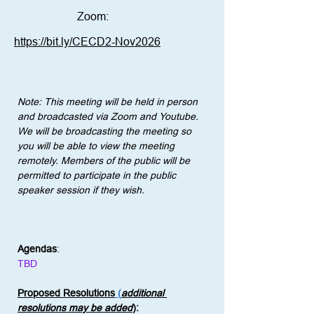
Zoom:
https://bit.ly/CECD2-Nov2026
Note: This meeting will be held in person 
and broadcasted via Zoom and Youtube. 
We will be broadcasting the meeting so 
you will be able to view the meeting 
remotely. Members of the public will be 
permitted to participate in the public 
speaker session if they wish.
Agendas
:
TBD
Proposed Resolutions
 (
additional 
resolutions may be added
)
: 