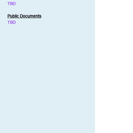
TBD
Public Documents
TBD