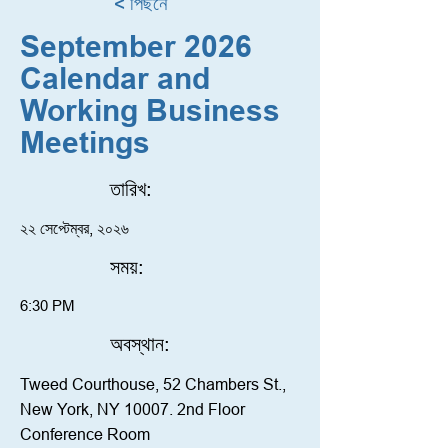
< পিছনে
September 2026
Calendar and
Working Business
Meetings
তারিখ:
২২ সেপ্টেম্বর, ২০২৬
সময়:
6:30 PM
অবস্থান:
Tweed Courthouse, 52 Chambers St.,
New York, NY 10007. 2nd Floor
Conference Room