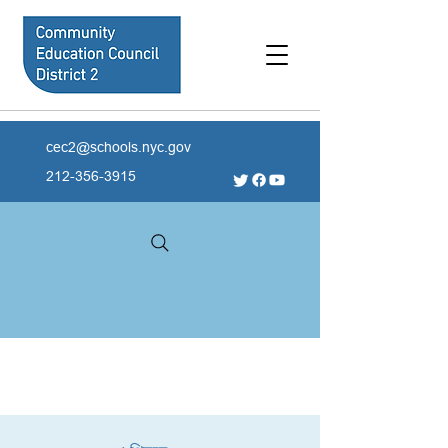
cec2@schools.nyc.gov
212-356-3915