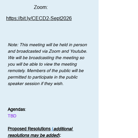
Zoom:
https://bit.ly/CECD2-Sept2026
Note: This meeting will be held in person 
and broadcasted via Zoom and Youtube. 
We will be broadcasting the meeting so 
you will be able to view the meeting 
remotely. Members of the public will be 
permitted to participate in the public 
speaker session if they wish.
Agendas
:
TBD
Proposed Resolutions
 (
additional 
resolutions may be added
)
: 