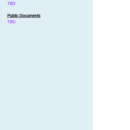
TBD
Public Documents
TBD