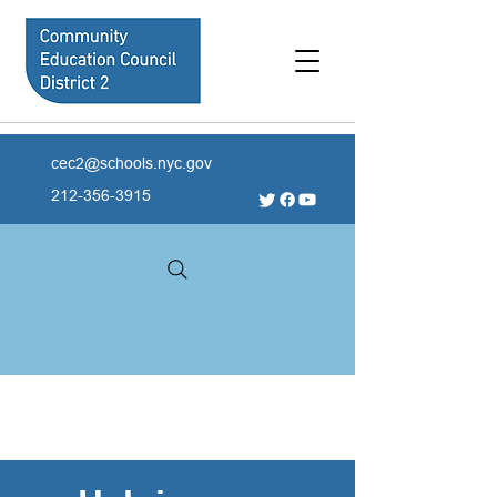
cec2@schools.nyc.gov
212-356-3915