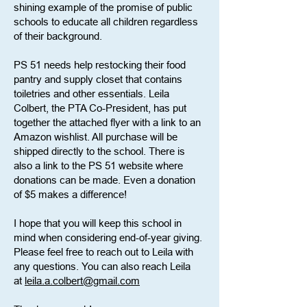
shining example of the promise of public
schools to educate all children regardless
of their background.
PS 51 needs help restocking their food
pantry and supply closet that contains
toiletries and other essentials. Leila
Colbert, the PTA Co-President, has put
together the attached flyer with a link to an
Amazon wishlist. All purchase will be
shipped directly to the school. There is
also a link to the PS 51 website where
donations can be made. Even a donation
of $5 makes a difference!
I hope that you will keep this school in
mind when considering end-of-year giving.
Please feel free to reach out to Leila with
any questions. You can also reach Leila
at
leila.a.colbert@gmail.com