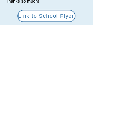
Thanks so much!
Link to School Flyer
Link to Amazon Wish List
Social Media
YouTube
Facebook
Twitter
Reach Us
212-356-3915