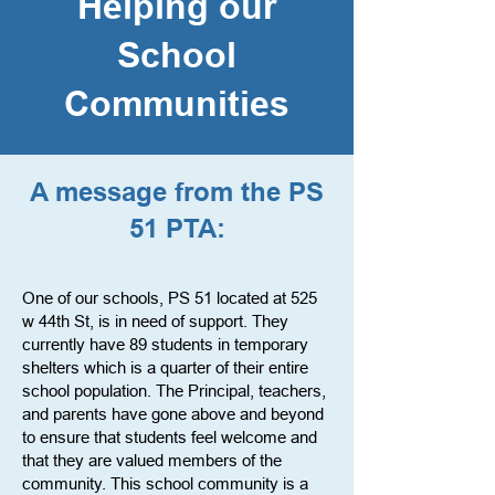
Helping our
School
Communities
A message from the PS
51 PTA:
One of our schools, PS 51 located at 525
w 44th St, is in need of support. They
currently have 89 students in temporary
shelters which is a quarter of their entire
school population. The Principal, teachers,
and parents have gone above and beyond
to ensure that students feel welcome and
that they are valued members of the
community. This school community is a