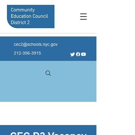
cec2@schools.nyc.gov
212-356-3915