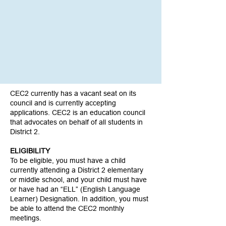
CEC2 currently has a vacant seat on its
council and is currently accepting
applications. CEC2 is an education council
that advocates on behalf of all students in
District 2.
ELIGIBILITY
To be eligible, you must have a child
currently attending a District 2 elementary
or middle school, and your child must have
or have had an “ELL” (English Language
Learner) Designation. In addition, you must
be able to attend the CEC2 monthly
meetings.