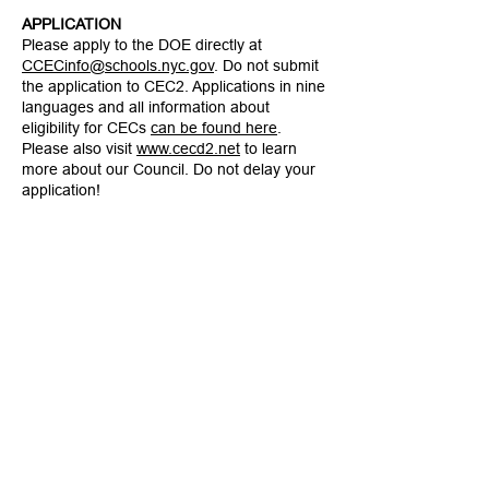
APPLICATION
Please apply to the DOE directly at
CCECinfo@schools.nyc.gov
. Do not submit
the application to CEC2. Applications in nine
languages and all information about
eligibility for CECs
can be found here
.
Please also visit
www.cecd2.net
to learn
more about our Council. Do not delay your
application!
CEC D2 Vacancy Announcement - Arabic
CEC D2 Vacancy Announcement - Bangla
CEC D2 Vacancy Announcement - Chinese
CEC D2 Vacancy Announcement - French
CEC D2 Vacancy Announcement - Haitian
Creole
CEC D2 Vacancy Announcement - Korean
CEC D2 Vacancy Announcement - Russian
CEC D2 Vacancy Announcement - Spanish
CEC D2 Vacancy Announcement - Urdu