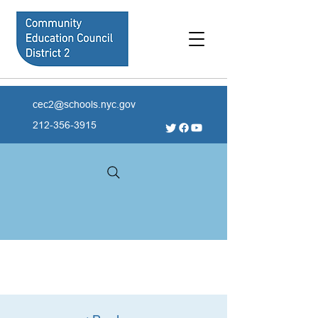
cec2@schools.nyc.gov
212-356-3915