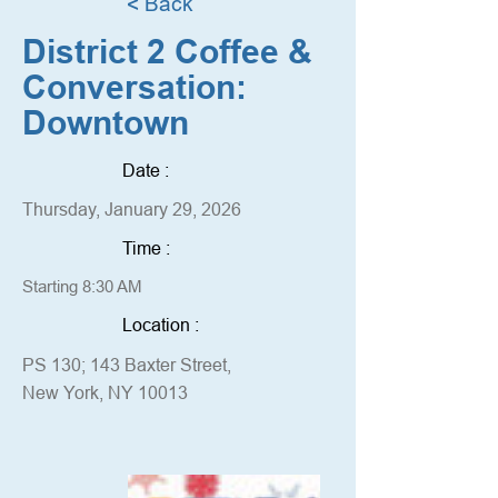
< Back
District 2 Coffee &
Conversation:
Downtown
Date :
Thursday, January 29, 2026
Time :
Starting 8:30 AM
Location :
PS 130; 143 Baxter Street,
New York, NY 10013