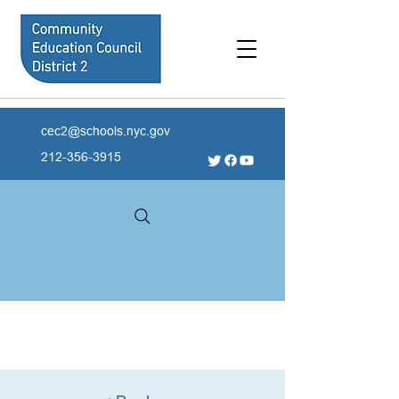
cec2@schools.nyc.gov
212-356-3915