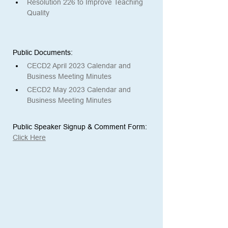
Resolution 226 to Improve Teaching 
Quality
Public Documents: 
CECD2 April 2023 Calendar and 
Business Meeting Minutes
CECD2 May 2023 Calendar and 
Business Meeting Minutes
Public Speaker Signup & Comment Form:
Click Here