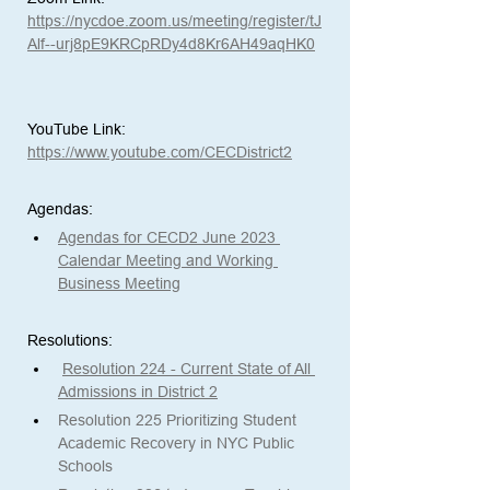
https://nycdoe.zoom.us/meeting/register/tJ
Alf--urj8pE9KRCpRDy4d8Kr6AH49aqHK0
YouTube Link:
https://www.youtube.com/CECDistrict2
Agendas: 
Agendas for CECD2 June 2023 
Calendar Meeting and Working 
Business Meeting
Resolutions:
Resolution 224 - Current State of All 
Admissions in District 2
Resolution 225 Prioritizing Student 
Academic Recovery in NYC Public 
Schools