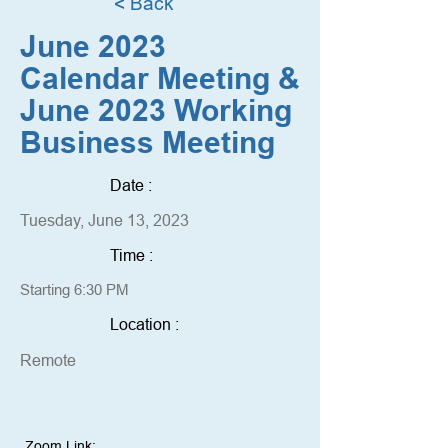
< Back
June 2023
Calendar Meeting &
June 2023 Working
Business Meeting
Date :
Tuesday, June 13, 2023
Time :
Starting 6:30 PM
Location :
Remote
Zoom Link: