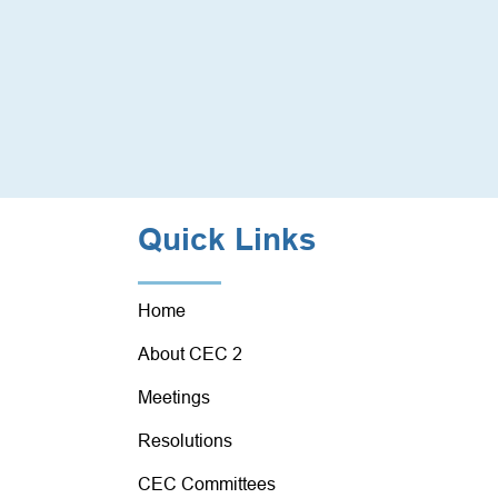
Quick Links
Home
About CEC 2
Meetings
Resolutions
CEC Committees