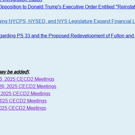
 Opposition to Donald Trump's Executive Order Entitied "Reins
ging NYCPS, NYSED, and NYS Legislature Expand Financial Lite
egarding PS 33 and the Proposed Redevelopment of Fulton and 
 may be added
)
:
15, 2025 CECD2 Meetings
 26, 2025 CECD2 Meetings
, 2025 CECD2 Meetings
 2025 CECD2 Meetings
2025 CECD2 Meetings