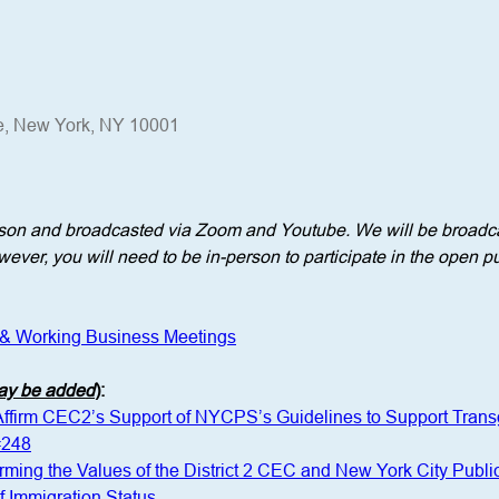
e, New York, NY 10001
erson and broadcasted via Zoom and Youtube. We will be broadca
ever, you will need to be in-person to participate in the open pu
 & Working Business Meetings
may be added
)
: 
 Affirm CEC2’s Support of NYCPS’s Guidelines to Support Tra
#248
irming the Values of the District 2 CEC and New York City Publi
 Immigration Status