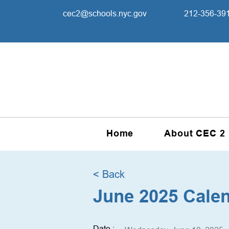
cec2@schools.nyc.gov
212-356-39
Home
About CEC 2
< Back
June 2025 Cale
Date :