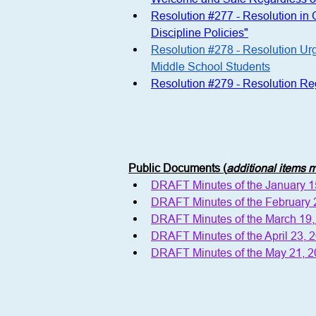
Resolution #277 - Resolution in
Discipline Policies"
Resolution #278 - Resolution Ur
Middle School Students
Resolution #279 - Resolution R
Public Documents (
additional items
DRAFT Minutes of the January 
DRAFT Minutes of the February
DRAFT Minutes of the March 19
DRAFT Minutes of the April 23,
DRAFT Minutes of the May 21, 