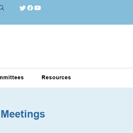
mmittees
Resources
 Meetings