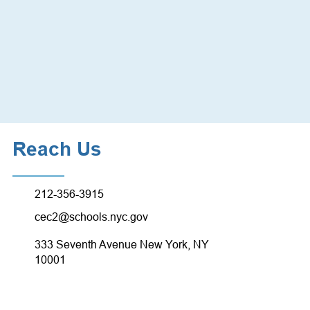
Reach Us
212-356-3915
cec2@schools.nyc.gov
333 Seventh Avenue New York, NY
10001