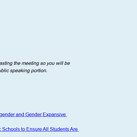
sting the meeting so you will be 
blic speaking portion. 
nsgender and Gender Expansive 
c Schools to Ensure All Students Are 