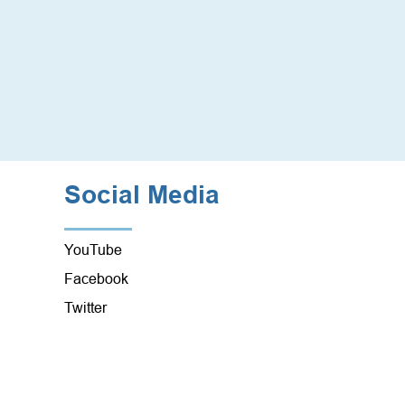
Social Media
YouTube
Facebook
Twitter