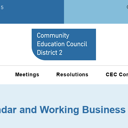
15
Meetings
Resolutions
CEC Co
ndar and Working Business