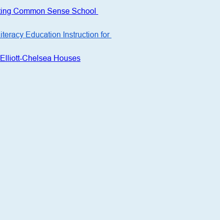
tating Common Sense School 
racy Education Instruction for 
Elliott-Chelsea Houses