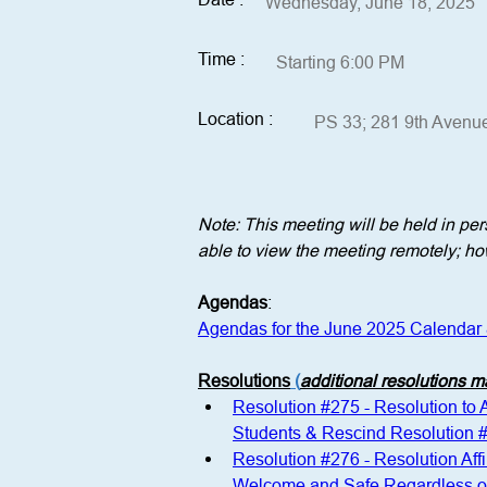
Wednesday, June 18, 2025
Time :
Starting 6:00 PM
Location :
PS 33; 281 9th Avenu
Note: This meeting will be held in p
able to view the meeting remotely; how
Agendas
:
Agendas for the June 2025 Calendar
Resolutions
 (
additional resolutions 
Resolution #275 - Resolution to
Students & Rescind Resolution 
Resolution #276 - Resolution Aff
Welcome and Safe Regardless of