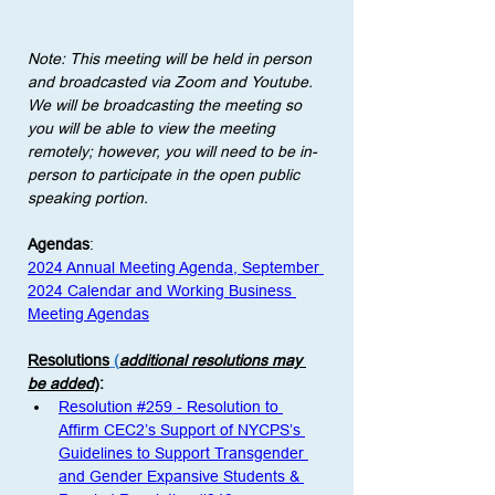
Note: This meeting will be held in person 
and broadcasted via Zoom and Youtube. 
We will be broadcasting the meeting so 
you will be able to view the meeting 
remotely; however, you will need to be in-
person to participate in the open public 
speaking portion. 
Agendas
:
2024 Annual Meeting Agenda, September 
2024 Calendar and Working Business 
Meeting Agendas
Resolutions
 (
additional resolutions may 
be added
)
: 
Resolution #259 - Resolution to 
Affirm CEC2’s Support of NYCPS’s 
Guidelines to Support Transgender 
and Gender Expansive Students & 