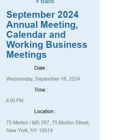
< Back
September 2024
Annual Meeting,
Calendar and
Working Business
Meetings
Date :
Wednesday, September 18, 2024
Time :
6:00 PM
Location :
75 Morton / MS 297, 75 Morton Street,
New York, NY 10014