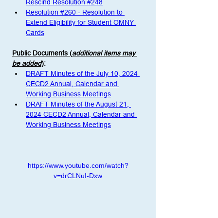
Rescind Resolution #248
Resolution #260 - Resolution to 
Extend Eligibility for Student OMNY 
Cards
Public Documents (
additional items may 
be added
)
:
DRAFT Minutes of the July 10, 2024 
CECD2 Annual, Calendar and 
Working Business Meetings
DRAFT Minutes of the August 21, 
2024 CECD2 Annual, Calendar and 
Working Business Meetings
https://www.youtube.com/watch?
v=drCLNuI-Dxw