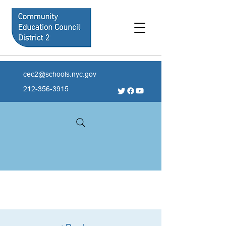
cec2@schools.nyc.gov
212-356-3915