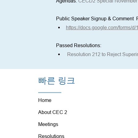
Agendas: 
CECD2 Special November 
Public Speaker Signup & Comment  
https://docs.google.com/forms/
Passed Resolutions:
Resolution 212 to Reject Supe
빠른 링크
Home
About CEC 2
Meetings
Resolutions