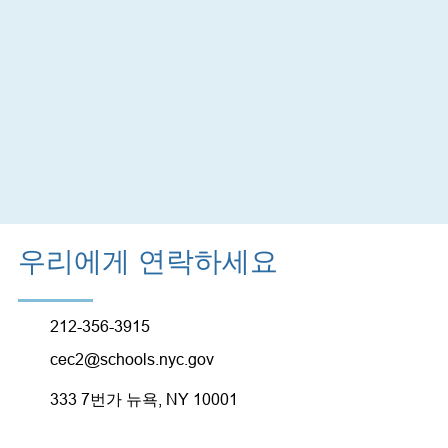
우리에게 연락하세요
212-356-3915
cec2@schools.nyc.gov
333 7번가 뉴욕, NY 10001