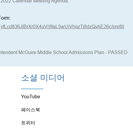
2022 Calendar Meeting Agenda.
Form:
d/1yfLcd836JIBrXr0X4uViWaL5wUjVhqzTi8dzQvhE26c/prefill
rintendent McGuire Middle School Admissions Plan - PASSED
소셜 미디어
YouTube
페이스북
트위터