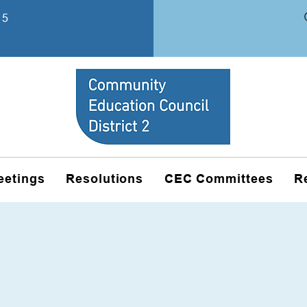
15
eetings
Resolutions
CEC Committees
R