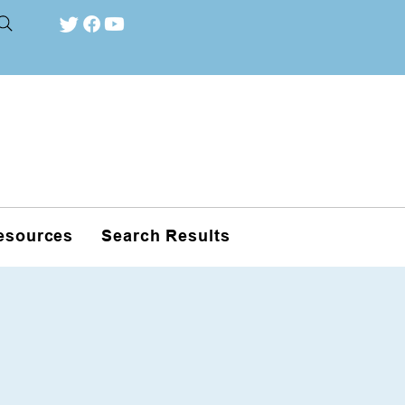
esources
Search Results