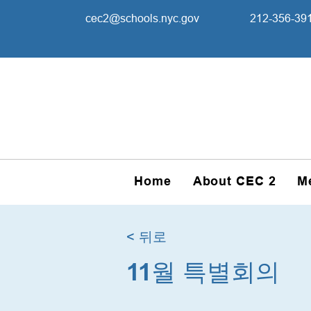
cec2@schools.nyc.gov
212-356-39
Home
About CEC 2
M
< 뒤로
11월 특별회의