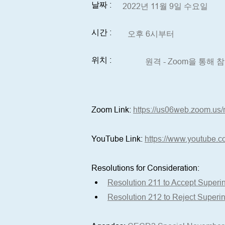
날짜 :
2022년 11월 9일 수요일
시간 :
오후 6시부터
위치 :
원격 - Zoom을 통해
Zoom Link: 
https://us06web.zoom.us/
YouTube Link:
https://www.youtube.c
Resolutions for Consideration: 
Resolution 211 to Accept Superi
Resolution 212 to Reject Superi