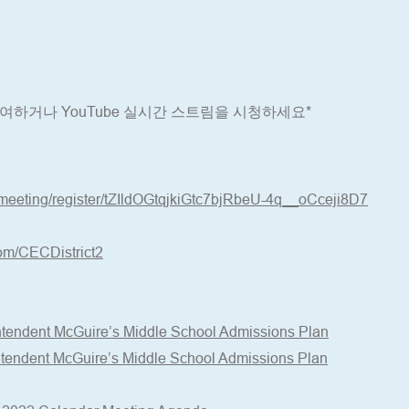
 참여하거나 YouTube 실시간 스트림을 시청하세요*
meeting/register/tZIldOGtqjkiGtc7bjRbeU-4q__oCceji8D7
om/CECDistrict2
ntendent McGuire’s Middle School Admissions Plan
ntendent McGuire’s Middle School Admissions Plan