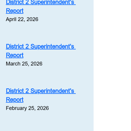
District 2 Superintendent's 
Report
April 22, 2026
District 2 Superintendent's 
Report
March 25, 2026
District 2 Superintendent's 
Report
February 25, 2026