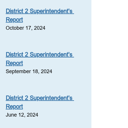
District 2 Superintendent's 
Report
October 17, 2024
District 2 Superintendent's 
Report
September 18, 2024
District 2 Superintendent's 
Report
June 12, 2024