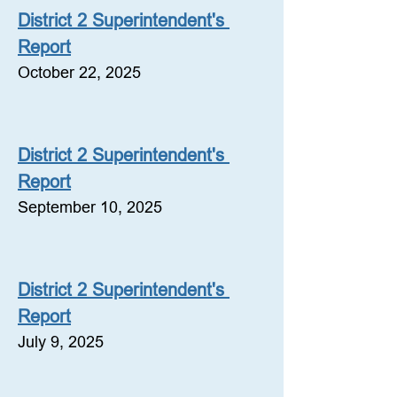
District 2 Superintendent's 
Report
October 22, 2025
District 2 Superintendent's 
Report
September 10, 2025
District 2 Superintendent's 
Report
July 9, 2025