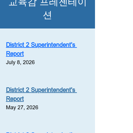
교육감 프레젠테이
션
District 2 Superintendent's 
Report
July 8, 2026
District 2 Superintendent's 
Report
May 27, 2026