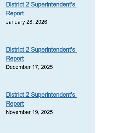
District 2 Superintendent's 
Report
January 28, 2026
District 2 Superintendent's 
Report
December 17, 2025
District 2 Superintendent's 
Report
November 19, 2025