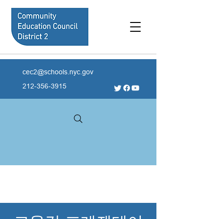
cec2@schools.nyc.gov
212-356-3915