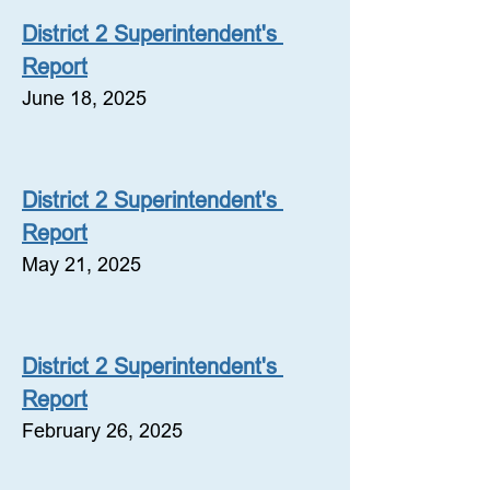
District 2 Superintendent's 
Report
June 18, 2025
District 2 Superintendent's 
Report
May 21, 2025
District 2 Superintendent's 
Report
February 26, 2025