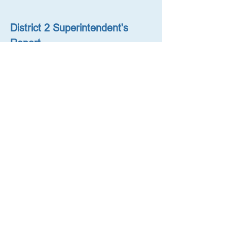
District 2 Superintendent's 
Report
October 18, 2023 (with District 
Planning Presentation)
District 2 Superintendent's 
Report
August 9, 2023
District 2 Superintendent's 
Letter Regarding Middle 
School Admissions