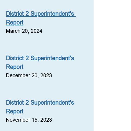
District 2 Superintendent's 
Report
March 20, 2024
District 2 Superintendent's 
Report
December 20, 2023
District 2 Superintendent's 
Report
November 15, 2023