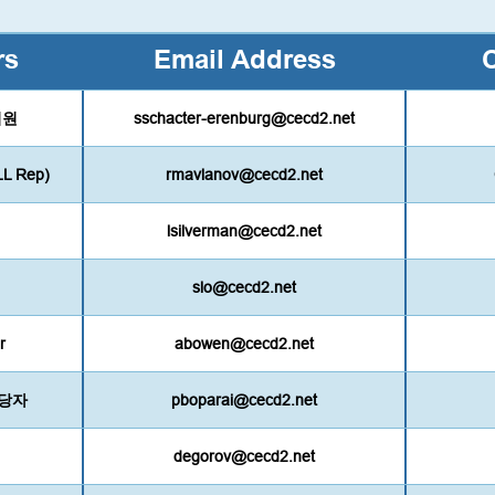
rs
Email Address
 의원
sschacter-erenburg@cecd2.net
LL Rep)
rmavlanov@cecd2.net
lsilverman@cecd2.net
slo@cecd2.net
r
abowen@cecd2.net
 담당자
pboparai@cecd2.net
degorov@cecd2.net