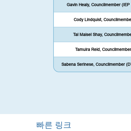
Gavin Healy, Councilmember (IEP
Cody Lindquist, Councilmembe
Tal Maisel Shay, Councilmemb
Tamuira Reid, Councilmembe
Sabena Serinese, Councilmember (D
빠른 링크