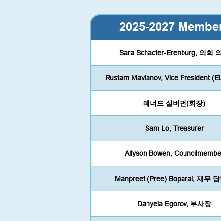
2025-2027 Membe
Sara Schacter-Erenburg, 의회
Rustam Mavlanov, Vice President (E
레너드 실버먼(회장)
Sam Lo, Treasurer
Allyson Bowen, Councilmembe
Manpreet (Pree) Boparai, 재무
Danyela Egorov, 부사장