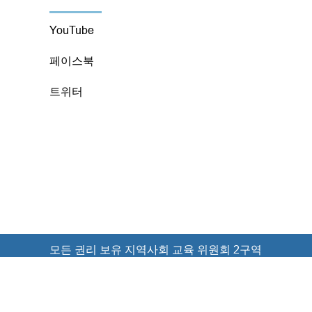
YouTube
페이스북
트위터
모든 권리 보유 지역사회 교육 위원회 2구역