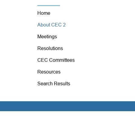
Home
About CEC 2
Meetings
Resolutions
CEC Committees
Resources
Search Results