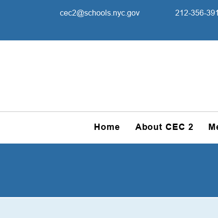
cec2@schools.nyc.gov
212-356-39
Home
About CEC 2
M