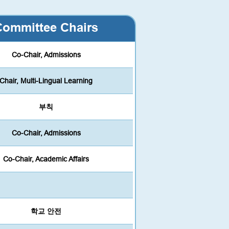
Committee Chairs
Co-Chair, Admissions
Chair, Multi-Lingual Learning
부칙
Co-Chair, Admissions
Co-Chair, Academic Affairs
학교 안전