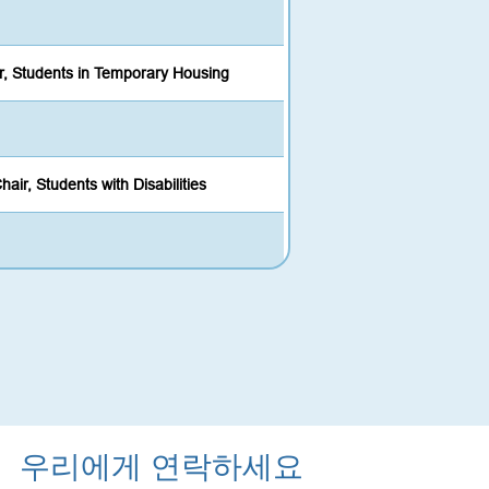
r, Students in Temporary Housing
hair, Students with Disabilities
우리에게 연락하세요