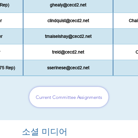
 Rep)
ghealy@cecd2.net
r
clindquist@cecd2.net
Chai
er
tmaiselshay@cecd2.net
r
treid@cecd2.net
C
75 Rep)
sserinese@cecd2.net
Current Committee Assignments
소셜 미디어