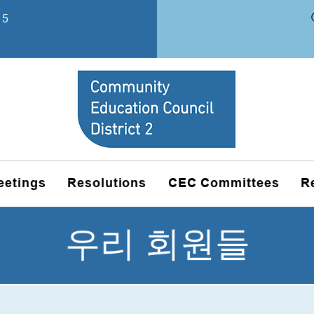
15
eetings
Resolutions
CEC Committees
R
우리 회원들