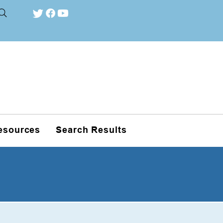
esources
Search Results