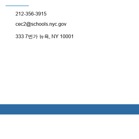
212-356-3915
cec2@schools.nyc.gov
333 7번가 뉴욕, NY 10001