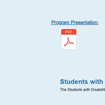
Program Presentation:
Students with 
The Students with Disabili