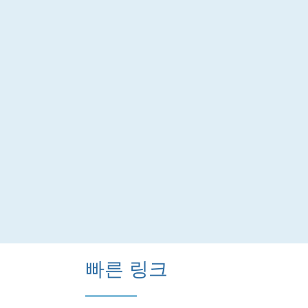
빠른 링크