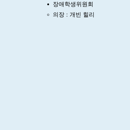
장애학생위원회
의장 : 개빈 힐리