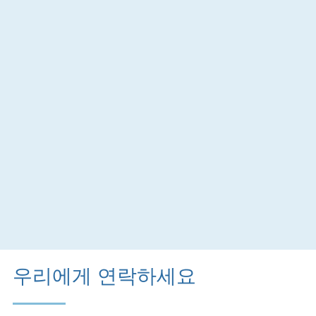
우리에게 연락하세요