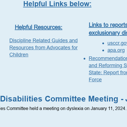
Helpful Links below:
Links to report
Helpful Resources:
exclusionary di
Discipline Related Guides and
usccr.go
Resources from Advocates for
apa.org
Children
Recommendations
and Reforming Sc
State: Report fr
Force
Disabilities Committee Meeting -
ties Committee held a meeting on dyslexia on January 11, 2024. 