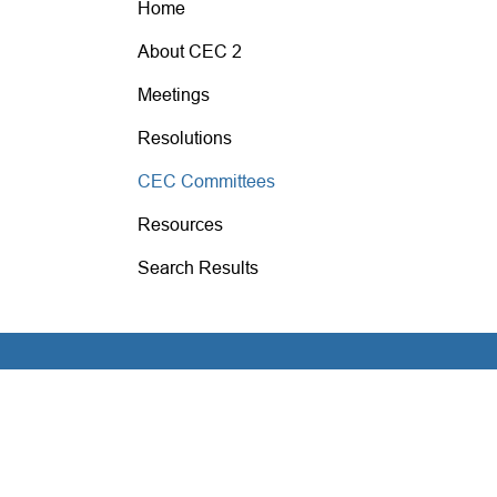
Home
About CEC 2
Meetings
Resolutions
CEC Committees
Resources
Search Results