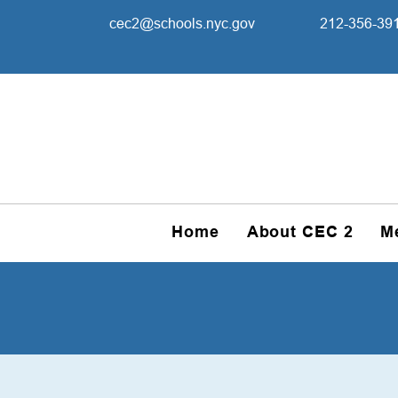
cec2@schools.nyc.gov
212-356-39
Home
About CEC 2
M