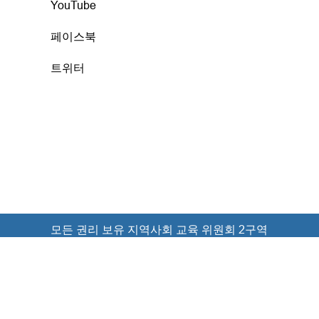
YouTube
페이스북
트위터
모든 권리 보유 지역사회 교육 위원회 2구역