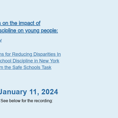
s on the impact of
scipline on young people:
v
 for Reducing Disparities In
hool Discipline in New York
om the Safe Schools Task
 January 11, 2024
See below for the recording: