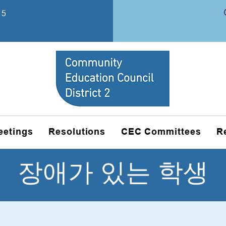
15
eetings
Resolutions
CEC Committees
R
장애가 있는 학생