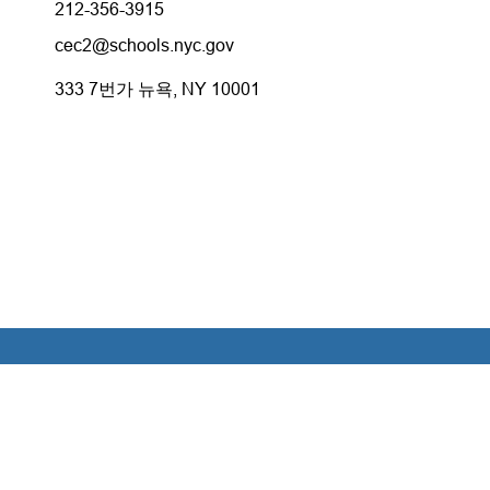
212-356-3915
cec2@schools.nyc.gov
333 7번가 뉴욕, NY 10001