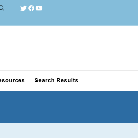
esources
Search Results