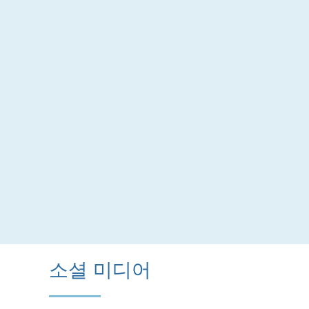
소셜 미디어