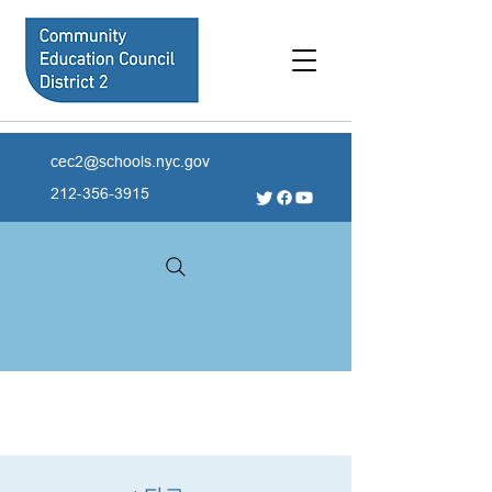
cec2@schools.nyc.gov
212-356-3915