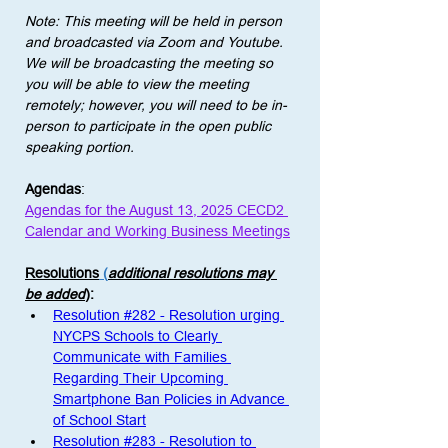
Note: This meeting will be held in person 
and broadcasted via Zoom and Youtube. 
We will be broadcasting the meeting so 
you will be able to view the meeting 
remotely; however, you will need to be in-
person to participate in the open public 
speaking portion. 
Agendas
:
Agendas for the August 13, 2025 CECD2 
Calendar and Working Business Meetings
Resolutions
 (
additional resolutions may 
be added
)
: 
Resolution #282 - Resolution urging 
NYCPS Schools to Clearly 
Communicate with Families 
Regarding Their Upcoming 
Smartphone Ban Policies in Advance 
of School Start
Resolution #283 - Resolution to 