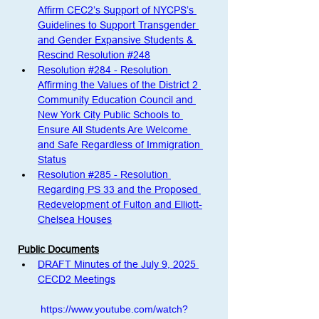
Affirm CEC2’s Support of NYCPS’s 
Guidelines to Support Transgender 
and Gender Expansive Students & 
Rescind Resolution #248
Resolution #284 - Resolution 
Affirming the Values of the District 2 
Community Education Council and 
New York City Public Schools to 
Ensure All Students Are Welcome 
and Safe Regardless of Immigration 
Status
Resolution #285 - Resolution 
Regarding PS 33 and the Proposed 
Redevelopment of Fulton and Elliott-
Chelsea Houses
Public Documents
DRAFT Minutes of the July 9, 2025 
CECD2 Meetings
https://www.youtube.com/watch?