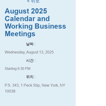
< 뒤로
August 2025
Calendar and
Working Business
Meetings
날짜 :
Wednesday, August 13, 2025
시간 :
Starting 6:30 PM
위치 :
P.S. 343, 1 Peck Slip, New York, NY
10038