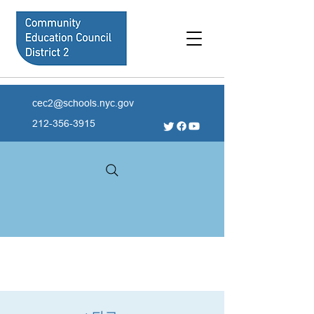
cec2@schools.nyc.gov
212-356-3915