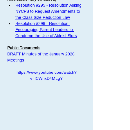
Resolution #295 - Resolution Asking 
NYCPS to Request Amendments to 
the Class Size Reduction Law
Resolution #296 - Resolution 
Encouraging Parent Leaders to 
Condemn the Use of Ableist Slurs
Public Documents
DRAFT Minutes of the January 2026 
Meetings
https://www.youtube.com/watch?
v=ICWnxD4MLgY