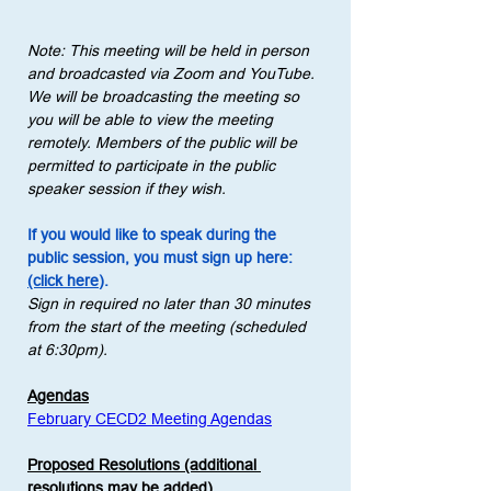
Note: This meeting will be held in person 
and broadcasted via Zoom and YouTube. 
We will be broadcasting the meeting so 
you will be able to view the meeting 
remotely. Members of the public will be 
permitted to participate in the public 
speaker session if they wish.
If you would like to speak during the 
public session, you must sign up here: 
(click here)
.
Sign in required no later than 30 minutes 
from the start of the meeting (scheduled 
at 6:30pm).
Agendas
February CECD2 Meeting Agendas
Proposed Resolutions (additional 
resolutions may be added)