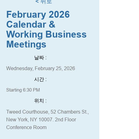
< 뒤로
February 2026
Calendar &
Working Business
Meetings
날짜 :
Wednesday, February 25, 2026
시간 :
Starting 6:30 PM
위치 :
Tweed Courthouse, 52 Chambers St.,
New York, NY 10007. 2nd Floor
Conference Room