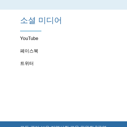
소셜 미디어
YouTube
페이스북
트위터