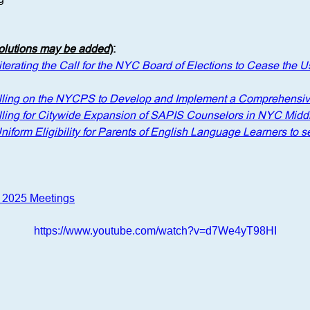
solutions may be added
)
: 
terating the Call for the NYC Board of Elections to Cease the Us
lling on the NYCPS to Develop and Implement a Comprehensiv
lling for Citywide Expansion of SAPIS Counselors in NYC Midd
Uniform Eligibility for Parents of English Language Learners to
r 2025 Meetings
https://www.youtube.com/watch?v=d7We4yT98HI