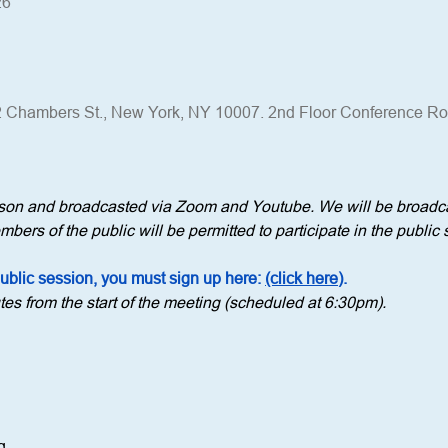
26
 Chambers St., New York, NY 10007. 2nd Floor Conference R
erson and broadcasted via Zoom and Youtube. We will be broadca
bers of the public will be permitted to participate in the public 
public session, you must sign up here: 
(click here)
.
tes from the start of the meeting (scheduled at 6:30pm).
g