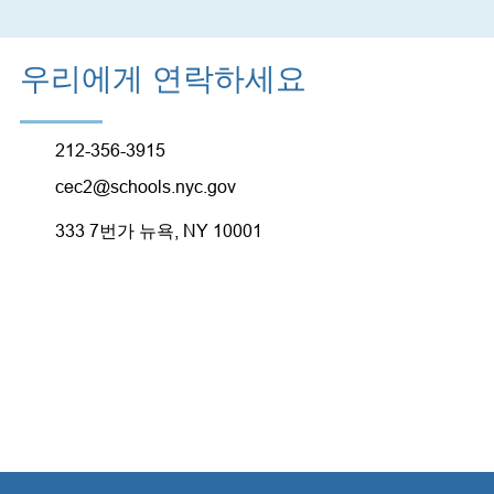
우리에게 연락하세요
212-356-3915
cec2@schools.nyc.gov
333 7번가 뉴욕, NY 10001