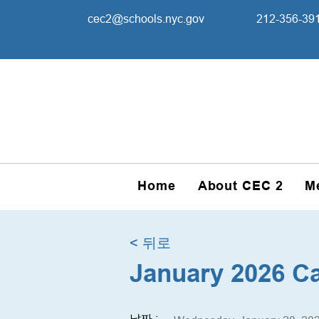
cec2@schools.nyc.gov
212-356-39
Home
About CEC 2
M
< 뒤로
January 2026 C
날짜 :