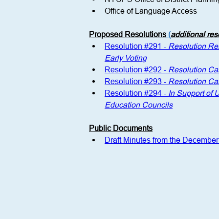
Office of Language Access
Proposed Resolutions
 (
additional re
Resolution #291 - 
Resolution Rei
Early Voting
Resolution #292 - 
Resolution Ca
Resolution #293 - 
Resolution Ca
Resolution #294 - 
In Support of 
Education Councils
Public Documents
Draft Minutes from the Decembe