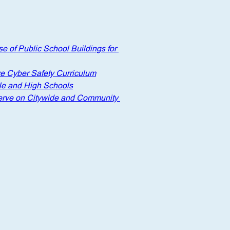
e of Public School Buildings for 
e Cyber Safety Curriculum
le and High Schools
 serve on Citywide and Community 