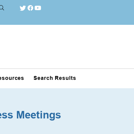
esources
Search Results
ess Meetings