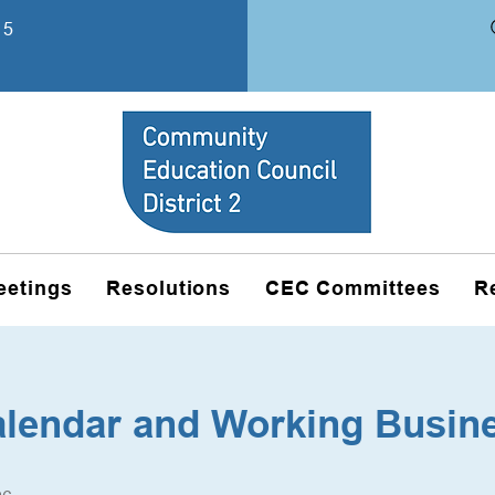
15
eetings
Resolutions
CEC Committees
R
alendar and Working Busin