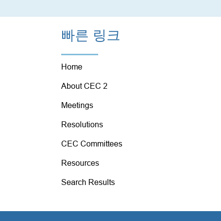
빠른 링크
Home
About CEC 2
Meetings
Resolutions
CEC Committees
Resources
Search Results