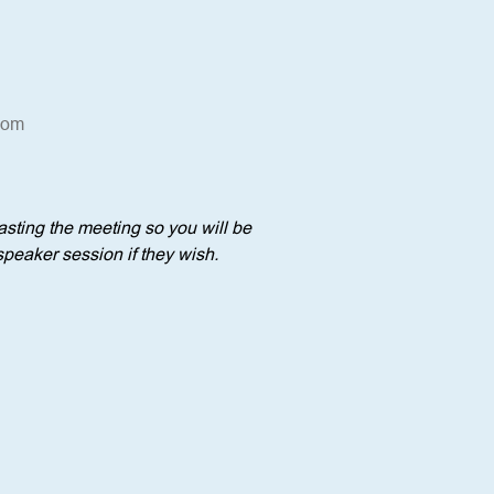
oom
sting the meeting so you will be 
speaker session if they wish.