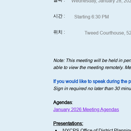
Wednesday, January 28, 20
시간 :
Starting 6:30 PM
위치 :
Tweed Courthouse, 52
Note: This meeting will be held in p
able to view the meeting remotely. Mem
If you would like to speak during the 
Sign in required no later than 30 minu
Agendas
:
January 2026 Meeting Agendas
Presentations:
NYCPS Office of District Plannin