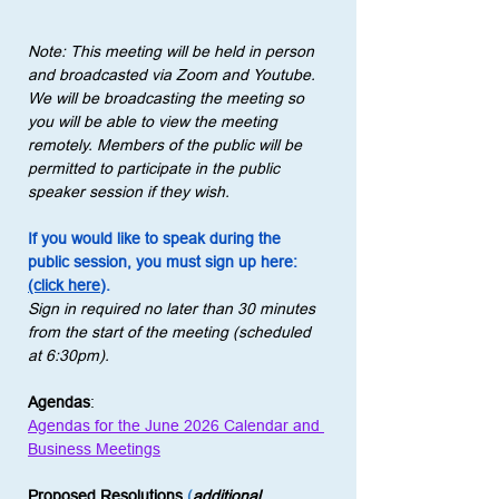
Note: This meeting will be held in person 
and broadcasted via Zoom and Youtube. 
We will be broadcasting the meeting so 
you will be able to view the meeting 
remotely. Members of the public will be 
permitted to participate in the public 
speaker session if they wish.
If you would like to speak during the 
public session, you must sign up here: 
(click here)
.
Sign in required no later than 30 minutes 
from the start of the meeting (scheduled 
at 6:30pm).
Agendas
:
Agendas for the June 2026 Calendar and 
Business Meetings
Proposed Resolutions
 (
additional 