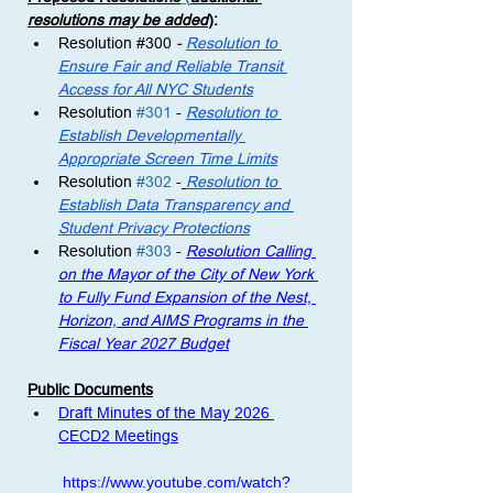
resolutions may be added
)
: 
Resolution 
#300
 - 
Resolution to 
Ensure Fair and Reliable Transit 
Access for All NYC Students
Resolution 
#301
 -
Resolution to 
Establish Developmentally 
Appropriate Screen Time Limits
Resolution 
#302
 -
Resolution to 
Establish Data Transparency and 
Student Privacy Protections
Resolution 
#303
 - 
Resolution Calling 
on the Mayor of the City of New York 
to Fully Fund Expansion of the Nest, 
Horizon, and AIMS Programs in the 
Fiscal Year 2027 Budget
Public Documents
Draft Minutes of the May 2026 
CECD2 Meetings
https://www.youtube.com/watch?