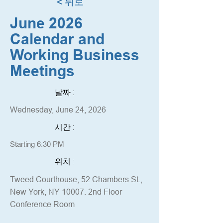
< 뒤로
June 2026
Calendar and
Working Business
Meetings
날짜 :
Wednesday, June 24, 2026
시간 :
Starting 6:30 PM
위치 :
Tweed Courthouse, 52 Chambers St.,
New York, NY 10007. 2nd Floor
Conference Room