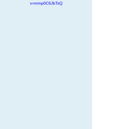
v=mmp0C6JbTsQ