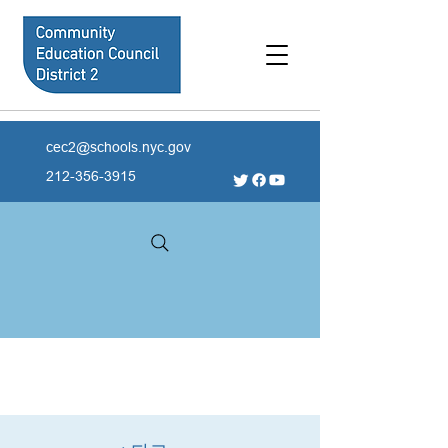
cec2@schools.nyc.gov
212-356-3915