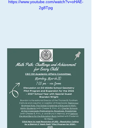
https://www.youtube.com/watch?v=oHAE-
2g8Tpg