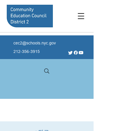
cec2@schools.nyc.gov
212-356-3915