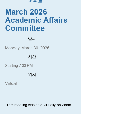
< 뒤로
March 2026
Academic Affairs
Committee
날짜 :
Monday, March 30, 2026
시간 :
Starting 7:00 PM
위치 :
Virtual
This meeting was held virtually on Zoom. 