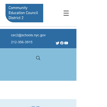
cec2@schools.nyc.gov
212-356-3915