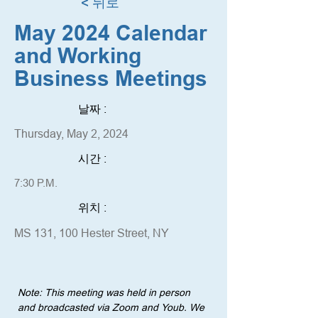
< 뒤로
May 2024 Calendar
and Working
Business Meetings
날짜 :
Thursday, May 2, 2024
시간 :
7:30 P.M.
위치 :
MS 131, 100 Hester Street, NY
Note: This meeting was held in person 
and broadcasted via Zoom and Youb. We 