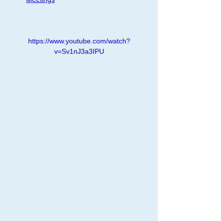
https://www.youtube.com/watch?
v=Sv1nJ3a3IPU