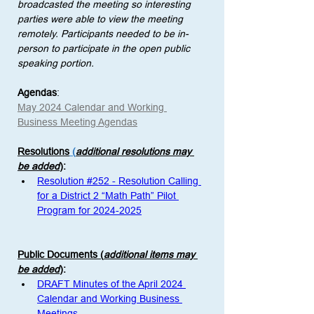
broadcasted the meeting so interesting 
parties were able to view the meeting 
remotely. Participants needed to be in-
person to participate in the open public 
speaking portion. 
Agendas
:
May 2024 Calendar and Working 
Business Meeting Agendas
Resolutions
 (
additional resolutions may 
be added
)
: 
Resolution #252 - Resolution Calling 
for a District 2 “Math Path” Pilot 
Program for 2024-2025
Public Documents (
additional items may 
be added
)
:
DRAFT Minutes of the April 2024 
Calendar and Working Business 
Meetings