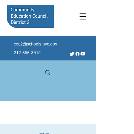
cec2@schools.nyc.gov
212-356-3915