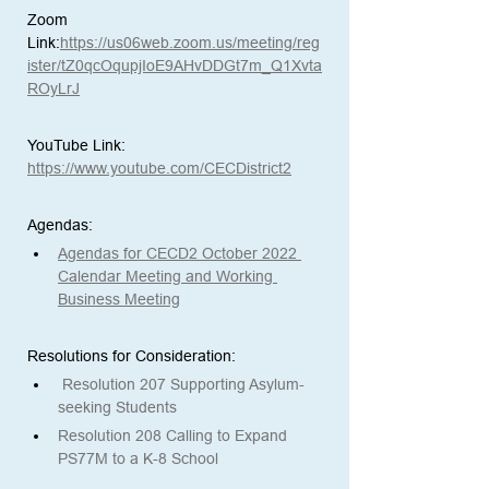
Zoom 
Link:
https://us06web.zoom.us/meeting/reg
ister/tZ0qcOqupjIoE9AHvDDGt7m_Q1Xvta
ROyLrJ
YouTube Link:
https://www.youtube.com/CECDistrict2
Agendas: 
Agendas for CECD2 October 2022 
Calendar Meeting and Working 
Business Meeting
Resolutions for Consideration:
Resolution 207 Supporting Asylum-
seeking Students
Resolution 208 Calling to Expand 
PS77M to a K-8 School