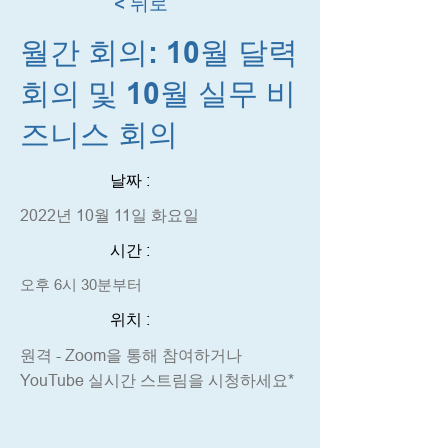
< 뒤로
월간 회의: 10월 달력
회의 및 10월 실무 비
즈니스 회의
날짜 :
2022년 10월 11일 화요일
시간 :
오후 6시 30분부터
위치 :
원격 - Zoom을 통해 참여하거나
YouTube 실시간 스트림을 시청하세요*