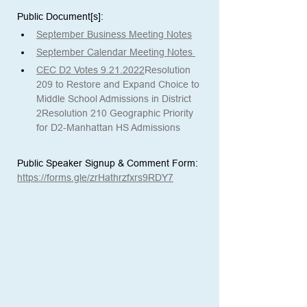
Public Document[s]:  
September Business Meeting Notes
September Calendar Meeting Notes 
CEC D2 Votes 9.21.2022
Resolution 
209 to Restore and Expand Choice to 
Middle School Admissions in District 
2
Resolution 210 Geographic Priority 
for D2-Manhattan HS Admissions
Public Speaker Signup & Comment Form:
https://forms.gle/zrHathrzfxrs9RDY7