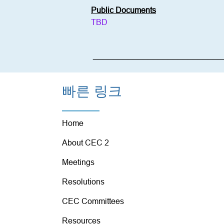
Public Documents
TBD
__________________________
빠른 링크
Home
About CEC 2
Meetings
Resolutions
CEC Committees
Resources