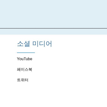
_____________________________________________
소셜 미디어
YouTube
페이스북
트위터