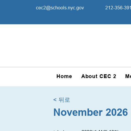
cec2@schools.nyc.gov
212-356-39
Home
About CEC 2
M
< 뒤로
November 2026 