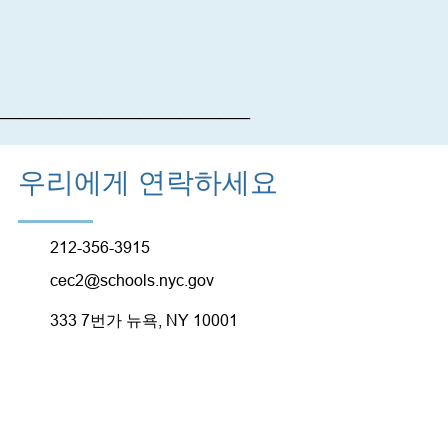
_________________________
우리에게 연락하세요
212-356-3915
cec2@schools.nyc.gov
333 7번가 뉴욕, NY 10001