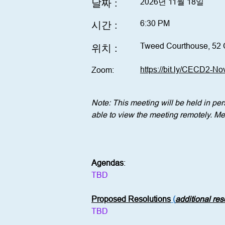
날짜 :
2026년 11월 18일
6:30 PM
시간 :
Tweed Courthouse, 52 
위치 :
https://bit.ly/CECD2-N
Zoom:
Note: This meeting will be held in p
able to view the meeting remotely. Mem
Agendas
:
TBD
Proposed Resolutions
 (
additional re
TBD