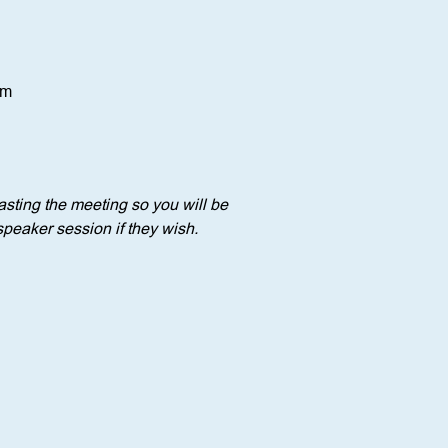
om
sting the meeting so you will be 
speaker session if they wish.