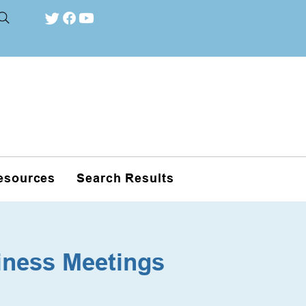
esources
Search Results
iness Meetings