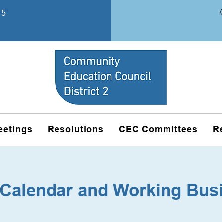
15
eetings
Resolutions
CEC Committees
R
Calendar and Working Bus