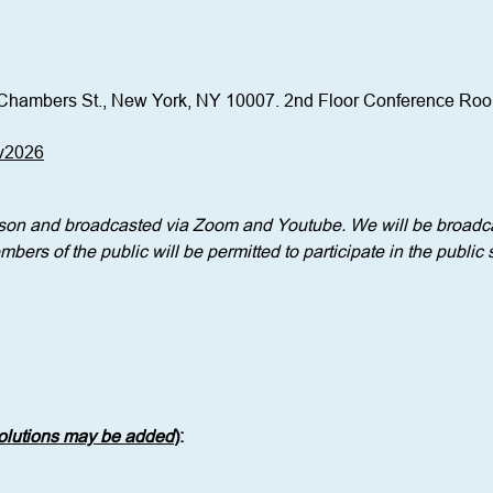
Chambers St., New York, NY 10007. 2nd Floor Conference Ro
ov2026
erson and broadcasted via Zoom and Youtube. We will be broadca
bers of the public will be permitted to participate in the public 
solutions may be added
)
: 