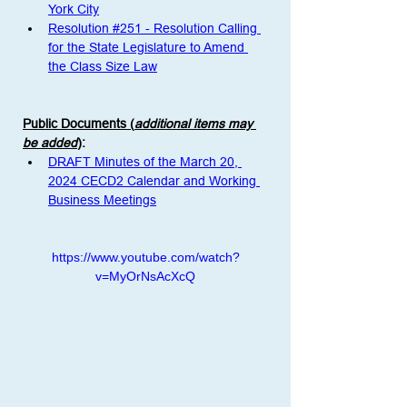
York City
Resolution #251 - Resolution Calling 
for the State Legislature to Amend 
the Class Size Law
Public Documents (
additional items may 
be added
)
:
DRAFT Minutes of the March 20, 
2024 CECD2 Calendar and Working 
Business Meetings
https://www.youtube.com/watch?
v=MyOrNsAcXcQ