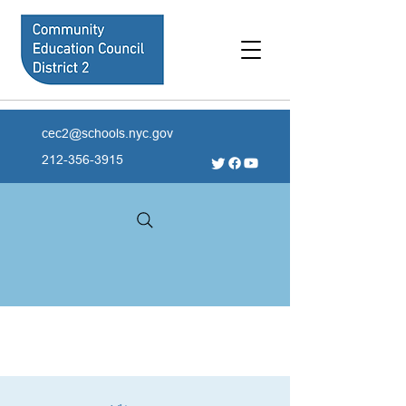
cec2@schools.nyc.gov
212-356-3915