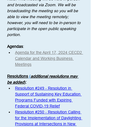
and broadcasted via Zoom. We will be 
broadcasting the meeting so you will be 
able to view the meeting remotely; 
however, you will need to be in-person to 
participate in the open public speaking 
portion. 
Agendas
:
Agenda for the April 17, 2024 CECD2 
Calendar and Working Business 
Meetings
Resolutions
 (
additional resolutions may 
be added
)
: 
Resolution #249 - Resolution in 
Support of Sustaining Key Education 
Programs Funded with Expiring 
Federal COVID-19 Relief
Resolution #250 - Resolution Calling 
for the Implementation of Daylighting 
Provisions at Intersections in New 