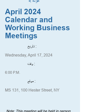
< عودة
April 2024
Calendar and
Working Business
Meetings
تاريخ :
Wednesday, April 17, 2024
وقت :
6:00 P.M.
موقع :
MS 131, 100 Hester Street, NY
Note: This meeting will be held in person 