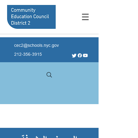
cec2@schools.nyc.gov
212-356-3915