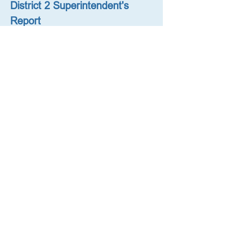
District 2 Superintendent's 
Report
October 18, 2023 (with District 
Planning Presentation)
District 2 Superintendent's 
Report
August 9, 2023
District 2 Superintendent's 
Letter Regarding Middle 
School Admissions
October 26, 2022