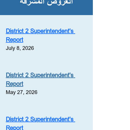
العروض المشرفة
District 2 Superintendent's 
Report
July 8, 2026
District 2 Superintendent's 
Report
May 27, 2026
District 2 Superintendent's 
Report