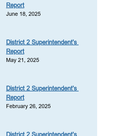
Report
June 18, 2025
District 2 Superintendent's 
Report
May 21, 2025
District 2 Superintendent's 
Report
February 26, 2025
District 2 Superintendent's 