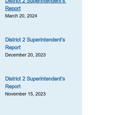
District 2 Superintendent's 
Report
March 20, 2024
District 2 Superintendent's 
Report
December 20, 2023
District 2 Superintendent's 
Report
November 15, 2023