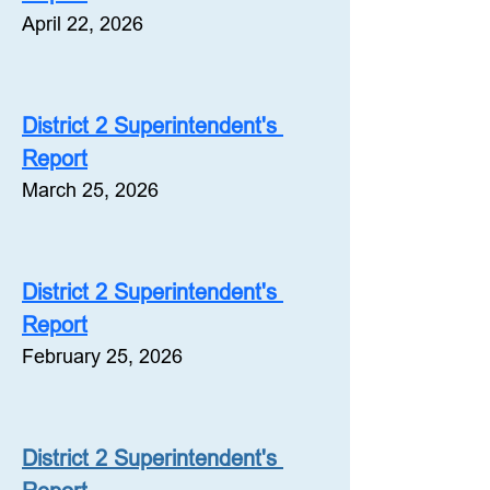
April 22, 2026
District 2 Superintendent's 
Report
March 25, 2026
District 2 Superintendent's 
Report
February 25, 2026
District 2 Superintendent's 