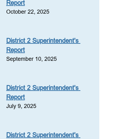
Report
October 22, 2025
District 2 Superintendent's 
Report
September 10, 2025
District 2 Superintendent's 
Report
July 9, 2025
District 2 Superintendent's 