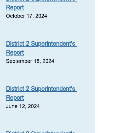
Report
October 17, 2024
District 2 Superintendent's 
Report
September 18, 2024
District 2 Superintendent's 
Report
June 12, 2024