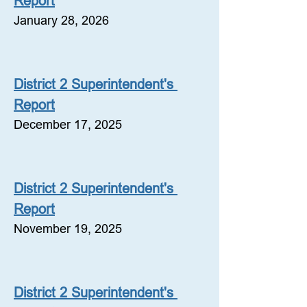
Report
January 28, 2026
District 2 Superintendent's 
Report
December 17, 2025
District 2 Superintendent's 
Report
November 19, 2025
District 2 Superintendent's 