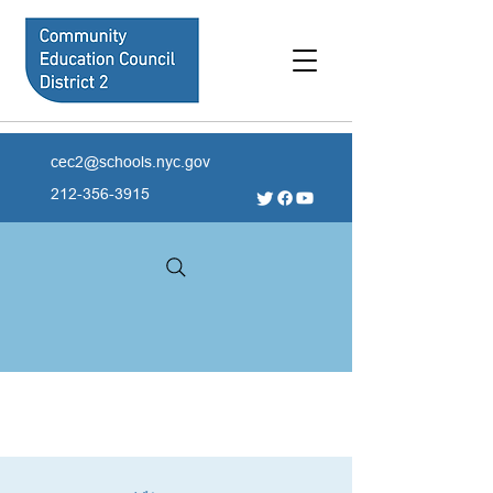
cec2@schools.nyc.gov
212-356-3915