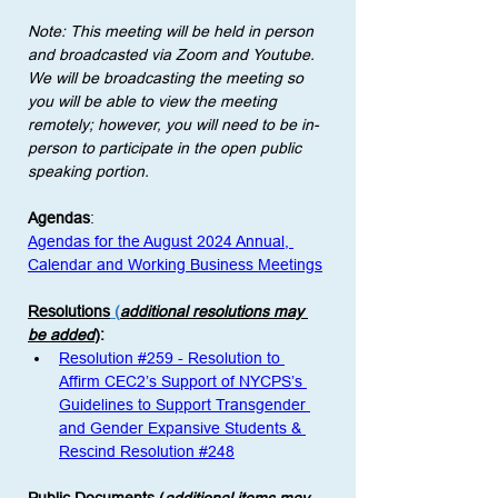
Note: This meeting will be held in person 
and broadcasted via Zoom and Youtube. 
We will be broadcasting the meeting so 
you will be able to view the meeting 
remotely; however, you will need to be in-
person to participate in the open public 
speaking portion. 
Agendas
:
Agendas for the August 2024 Annual, 
Calendar and Working Business Meetings
Resolutions
 (
additional resolutions may 
be added
)
: 
Resolution #259 - Resolution to 
Affirm CEC2’s Support of NYCPS’s 
Guidelines to Support Transgender 
and Gender Expansive Students & 
Rescind Resolution #248