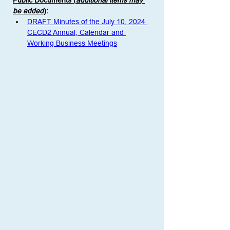
Public Documents (
additional items may 
be added
)
:
DRAFT Minutes of the July 10, 2024 
CECD2 Annual, Calendar and 
Working Business Meetings