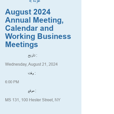
< عودة
August 2024
Annual Meeting,
Calendar and
Working Business
Meetings
تاريخ :
Wednesday, August 21, 2024
وقت :
6:00 PM
موقع :
MS 131, 100 Hester Street, NY