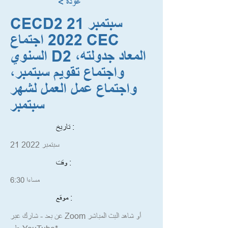
< عودة
CECD2 21 سبتمبر
2022 اجتماع CEC
السنوي D2 المعاد جدولته،
واجتماع تقويم سبتمبر،
واجتماع عمل العمل لشهر
سبتمبر
تاريخ :
21 سبتمبر 2022
وقت :
6:30 مساءا
موقع :
عن بعد - شارك عبر Zoom أو شاهد البث المباشر