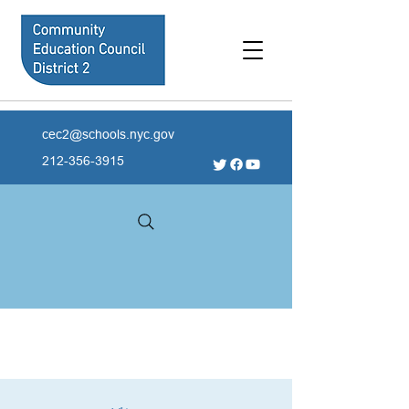
cec2@schools.nyc.gov
212-356-3915