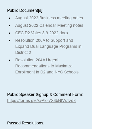
Public Document[s]: 
August 2022 Business meeting notes
August 2022 Calendar Meeting notes
CEC D2 Votes 8 9 2022.docx
Resolution 206A to Support and 
Expand Dual Language Programs in 
District 2
Resolution 204A Urgent 
Recommendations to Maximize 
Enrollment in D2 and NYC Schools
Public Speaker Signup & Comment Form:
https://forms.gle/kvAk27X3bNfVx1zd8
Passed Resolutions: 