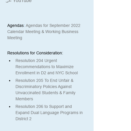
على YouTube*
Agendas
: 
Agendas for September 2022 
Calendar Meeting & Working Business 
Meeting
Resolutions for Consideration: 
Resolution 204 Urgent 
Recommendations to Maximize 
Enrollment in D2 and NYC School
Resolution 205 To End Unfair & 
Discriminatory Policies Against 
Unvaccinated Students & Family 
Members
Resolution 206 to Support and 
Expand Dual Language Programs in 
District 2