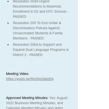
Resolution 204A Urgent 
Recommendations to Maximize 
Enrollment in D2 and NYC Schools - 
PASSED
Resolution 205 To End Unfair & 
Discriminatory Policies Against 
Unvaccinated Students & Family 
Members - PASSED
Resolution 206A to Support and 
Expand Dual Language Programs in 
District 2 - PASSED
Meeting Video:
https://youtu.be/Ro2ImDddzEA
Approved Meeting Minutes:
Yes; August 
2022 Business Meeting Minutes, and 
Calendar Meeting Minutes and Votes 