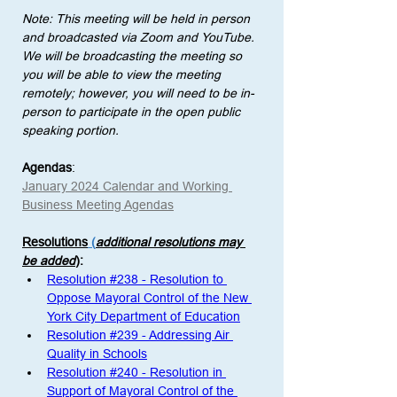
Note: This meeting will be held in person 
and broadcasted via Zoom and YouTube. 
We will be broadcasting the meeting so 
you will be able to view the meeting 
remotely; however, you will need to be in-
person to participate in the open public 
speaking portion. 
Agendas
:
January 2024 Calendar and Working 
Business Meeting Agendas
Resolutions
 (
additional resolutions may 
be added
)
: 
Resolution #238 - Resolution to 
Oppose Mayoral Control of the New 
York City Department of Education
Resolution #239 - Addressing Air 
Quality in Schools
Resolution #240 - Resolution in 
Support of Mayoral Control of the 