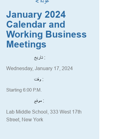
< عودة
January 2024
Calendar and
Working Business
Meetings
تاريخ :
Wednesday, January 17, 2024
وقت :
Starting 6:00 P.M.
موقع :
Lab Middle School, 333 West 17th
Street, New York