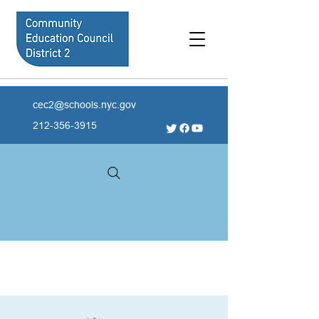
cec2@schools.nyc.gov
212-356-3915