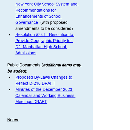
New York City School System and 
Recommendations for 
Enhancements of School 
Governance
  (with proposed 
amendments to be considered)
Resolution #241 - Resolution to 
Provide Geographic Priority for 
D2_Manhattan High School 
Admissions
Public Documents (
additional items may 
be added
)
:
Proposed By-Laws Changes to 
Reflect D-210 DRAFT
Minutes of the December 2023 
Calendar and Working Business 
Meetings DRAFT
Notes
: