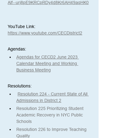
Alf--urj8pE9KRCpRDy4d8Kr6AH49aqHK0
YouTube Link:
https://www.youtube.com/CECDistrict2
Agendas: 
Agendas for CECD2 June 2023 
Calendar Meeting and Working 
Business Meeting
Resolutions:
Resolution 224 - Current State of All 
Admissions in District 2
Resolution 225 Prioritizing Student 
Academic Recovery in NYC Public 
Schools
Resolution 226 to Improve Teaching 
Quality