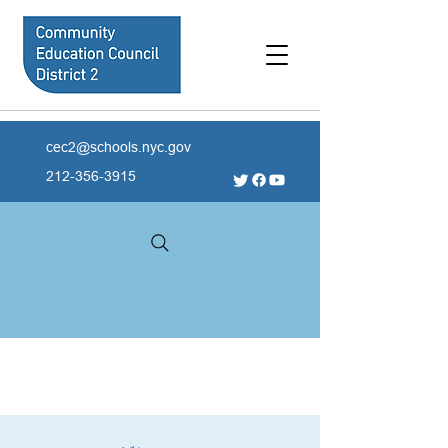
cec2@schools.nyc.gov
212-356-3915