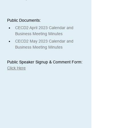
Public Documents: 
CECD2 April 2023 Calendar and 
Business Meeting Minutes
CECD2 May 2023 Calendar and 
Business Meeting Minutes
Public Speaker Signup & Comment Form:
Click Here