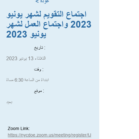
< عودة
اجتماع التقويم لشهر يونيو
2023 واجتماع العمل لشهر
يونيو 2023
تاريخ :
الثلاثاء 13 يونيو 2023
وقت :
ابتداءً من الساعة 6:30 مساءً
موقع :
بعيد
Zoom Link:
https://nycdoe.zoom.us/meeting/register/tJ