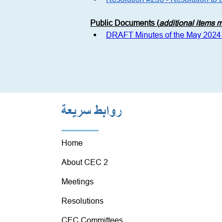
Public Documents (
additional items
DRAFT Minutes of the May 2024
روابط سريعة
Home
About CEC 2
Meetings
Resolutions
CEC Committees