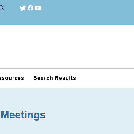
esources
Search Results
 Meetings