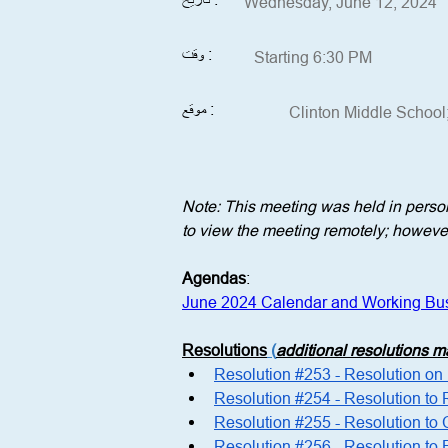
Wednesday, June 12, 2024
وقت :
Starting 6:30 PM
موقع :
Clinton Middle School
Note: This meeting was held in perso
to view the meeting remotely; however,
Agendas
:
June 2024 Calendar and Working Bu
Resolutions
 (
additional resolutions 
Resolution #253 - Resolution o
Resolution #254 - Resolution to
Resolution #255 - Resolution to 
Resolution #256 - Resolution t