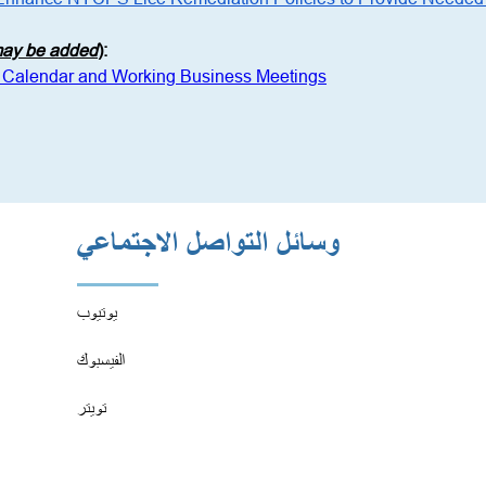
 may be added
)
:
 Calendar and Working Business Meetings
وسائل التواصل الاجتماعي
يوتيوب
الفيسبوك
تويتر