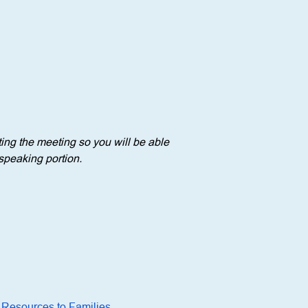
ng the meeting so you will be able 
speaking portion. 
 Resources to Families