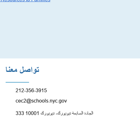
تواصل معنا
212-356-3915
cec2@schools.nyc.gov
333 الجادة السابعة نيويورك، نيويورك 10001