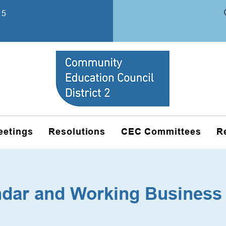
15
eetings
Resolutions
CEC Committees
R
ndar and Working Business