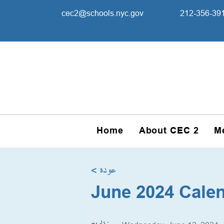
cec2@schools.nyc.gov
212-356-39
Home
About CEC 2
M
< عودة
June 2024 Cale
تاريخ :