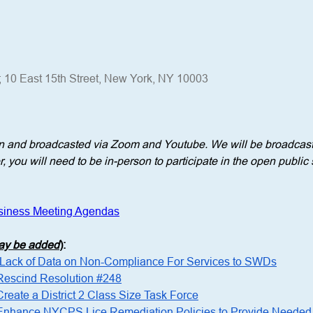
; 10 East 15th Street, New York, NY 10003
n and broadcasted via Zoom and Youtube. We will be broadcasti
 you will need to be in-person to participate in the open public 
siness Meeting Agendas
may be added
)
: 
n Lack of Data on Non-Compliance For Services to SWDs
 Rescind Resolution #248
Create a District 2 Class Size Task Force
o Enhance NYCPS Lice Remediation Policies to Provide Needed