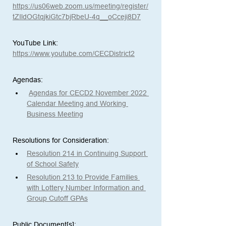
https://us06web.zoom.us/meeting/register/
tZIldOGtqjkiGtc7bjRbeU-4q__oCceji8D7
YouTube Link: 
https://www.youtube.com/CECDistrict2
Agendas:
Agendas for CECD2 November 2022 
Calendar Meeting and Working 
Business Meeting
Resolutions for Consideration: 
Resolution 214 in Continuing Support 
of School Safety
Resolution 213 to Provide Families 
with Lottery Number Information and 
Group Cutoff GPAs
Public Document[s]:  