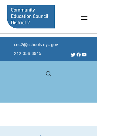
cec2@schools.nyc.gov
212-356-3915