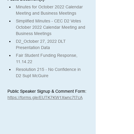
Minutes for October 2022 Calendar 
Meeting and Business Meetings
Simplified Minutes - CEC D2 Votes 
October 2022 Calendar Meeting and 
Business Meetings
D2_October 27, 2022 DLT 
Presentation Data
Fair Student Funding Response, 
11.14.22 
Resolution 215 - No Confidence in 
D2 Supt McGuire
Public Speaker Signup & Comment Form:
https://forms.gle/EUTK7KW1Xwnc7t7cA