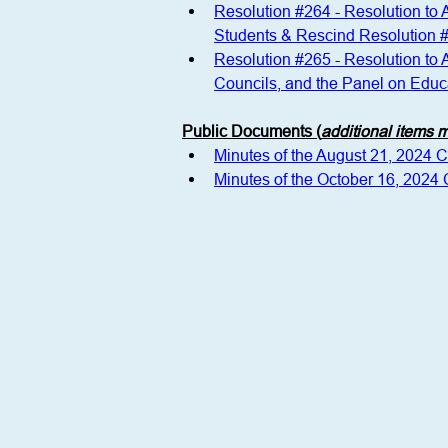
Resolution #264 - Resolution to
Students & Rescind Resolution 
Resolution #265 - Resolution to
Councils, and the Panel on Educa
Public Documents (
additional items
Minutes of the August 21, 2024 
Minutes of the October 16, 2024