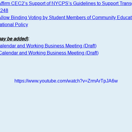
 Affirm CEC2’s Support of NYCPS’s Guidelines to Support Tra
#248
 Allow Binding Voting by Student Members of Community Educat
tional Policy
 may be added
)
:
Calendar and Working Business Meeting (Draft)
 Calendar and Working Business Meeting (Draft)
https://www.youtube.com/watch?v=ZrmArTpJA6w