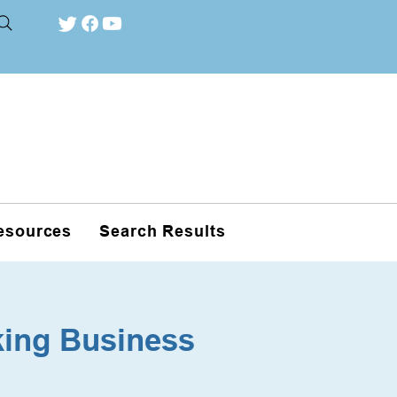
esources
Search Results
king Business