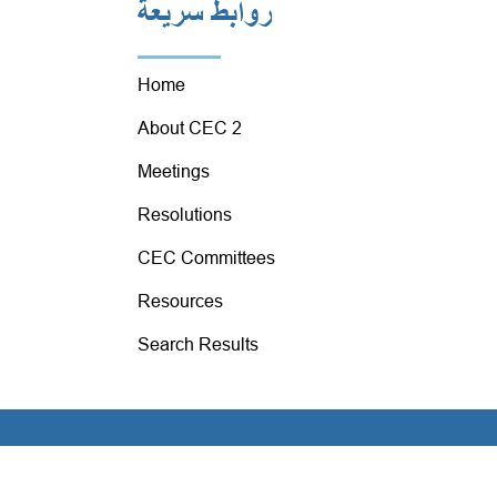
روابط سريعة
Home
About CEC 2
Meetings
Resolutions
CEC Committees
Resources
Search Results