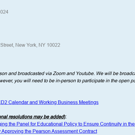
2024
h Street, New York, NY 10022
erson and broadcasted via Zoom and Youtube. We will be broadca
ever, you will need to be in-person to participate in the open pu
D2 Calendar and Working Business Meetings
onal resolutions may be added
)
: 
ng the Panel for Educational Policy to Ensure Continuity in the 
y Approving the Pearson Assessment Contract