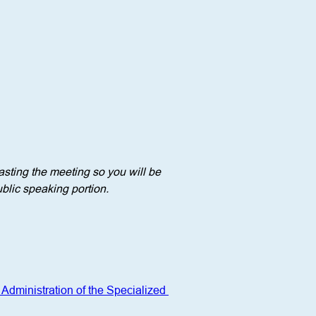
sting the meeting so you will be 
blic speaking portion. 
Administration of the Specialized 