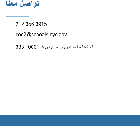
تواصل معنا
212-356-3915
cec2@schools.nyc.gov
333 الجادة السابعة نيويورك، نيويورك 10001