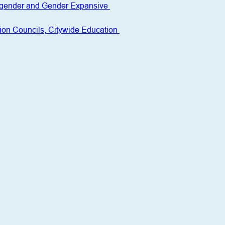
nsgender and Gender Expansive 
ion Councils, Citywide Education 