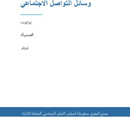
وسائل التواصل الاجتماعي
يوتيوب
الفيسبوك
تويتر
جميع الحقوق محفوظة لمجلس التعليم المجتمعي المنطقة الثانية