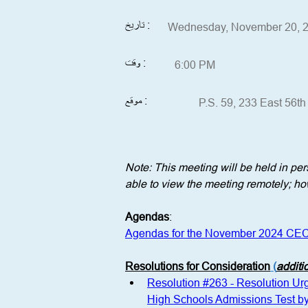
تاريخ :
Wednesday, November 20, 
وقت :
6:00 PM
موقع :
P.S. 59, 233 East 56t
Note: This meeting will be held in p
able to view the meeting remotely; how
Agendas
:
Agendas for the November 2024 CEC
Resolutions for Consideration
 (
additi
Resolution #263 - Resolution Urgi
High Schools Admissions Test b