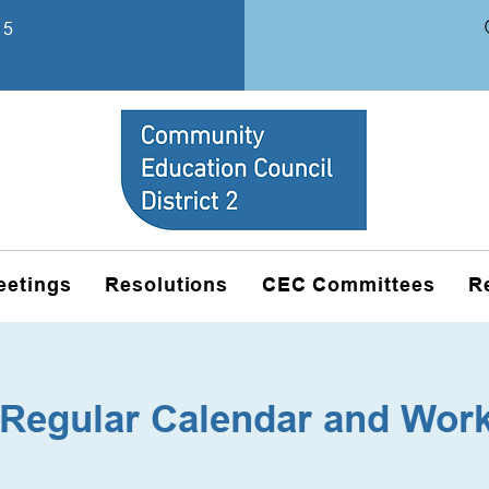
15
eetings
Resolutions
CEC Committees
R
Regular Calendar and Wor