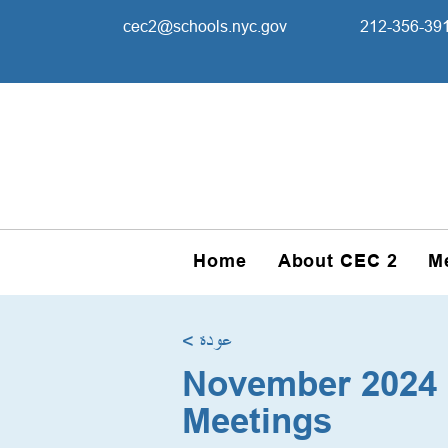
cec2@schools.nyc.gov
212-356-39
Home
About CEC 2
M
< عودة
November 2024 
Meetings