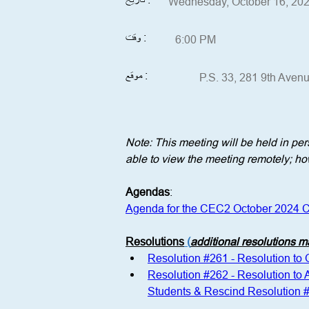
Wednesday, October 16, 20
وقت :
6:00 PM
موقع :
P.S. 33, 281 9th Aven
Note: This meeting will be held in p
able to view the meeting remotely; how
Agendas
:
Agenda for the CEC2 October 2024 C
Resolutions
 (
additional resolutions 
Resolution #261 - Resolution to
Resolution #262 - Resolution to
Students & Rescind Resolution 