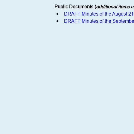
Public Documents (
additional items
DRAFT Minutes of the August 2
DRAFT Minutes of the Septembe