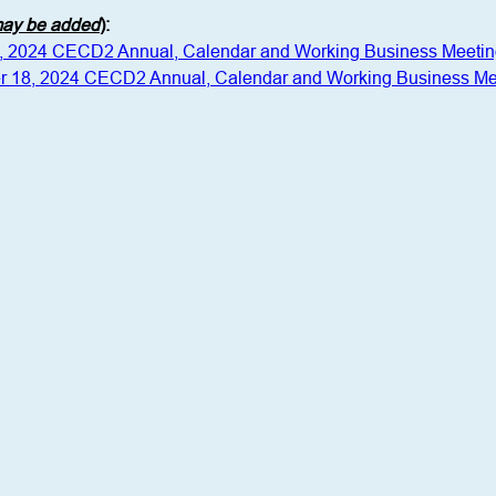
 may be added
)
:
1, 2024 CECD2 Annual, Calendar and Working Business Meeti
r 18, 2024 CECD2 Annual, Calendar and Working Business Me