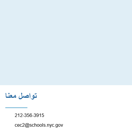
تواصل معنا
212-356-3915
cec2@schools.nyc.gov