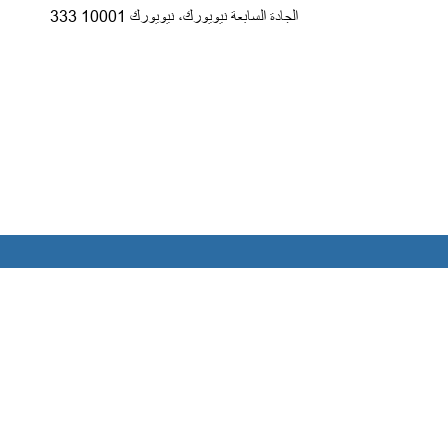
333 الجادة السابعة نيويورك، نيويورك 10001