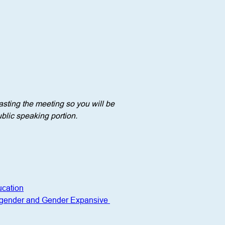
sting the meeting so you will be 
blic speaking portion. 
ucation
nsgender and Gender Expansive 