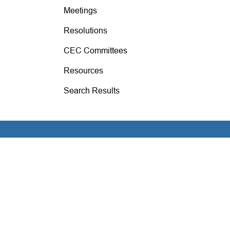
Meetings
Resolutions
CEC Committees
Resources
Search Results