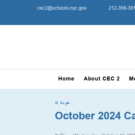
cec2@schools.nyc.gov
212-356-39
Home
About CEC 2
M
< عودة
October 2024 C
تاريخ :