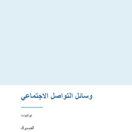
وسائل التواصل الاجتماعي
يوتيوب
الفيسبوك