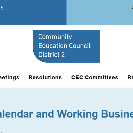
15
eetings
Resolutions
CEC Committees
R
alendar and Working Busin