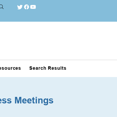
esources
Search Results
ess Meetings