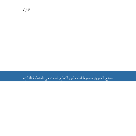
تويتر
جميع الحقوق محفوظة لمجلس التعليم المجتمعي المنطقة الثانية