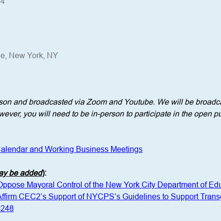
24
ue, New York, NY
erson and broadcasted via Zoom and Youtube. We will be broadca
ever, you will need to be in-person to participate in the open pu
alendar and Working Business Meetings
may be added
)
: 
 Oppose Mayoral Control of the New York City Department of Ed
 Affirm CEC2’s Support of NYCPS’s Guidelines to Support Tra
#248