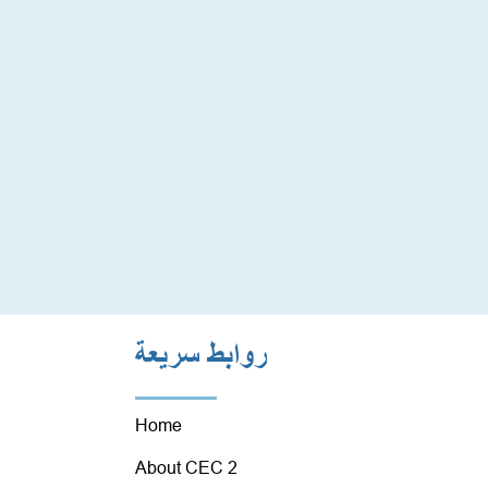
روابط سريعة
Home
About CEC 2