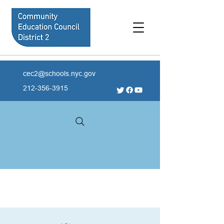
cec2@schools.nyc.gov
212-356-3915