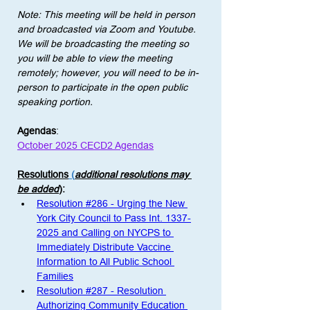
Note: This meeting will be held in person 
and broadcasted via Zoom and Youtube. 
We will be broadcasting the meeting so 
you will be able to view the meeting 
remotely; however, you will need to be in-
person to participate in the open public 
speaking portion. 
Agendas
:
October 2025 CECD2 Agendas
Resolutions
 (
additional resolutions may 
be added
)
: 
Resolution #286 - Urging the New 
York City Council to Pass Int. 1337-
2025 and Calling on NYCPS to 
Immediately Distribute Vaccine 
Information to All Public School 
Families
Resolution #287 - Resolution 
Authorizing Community Education 