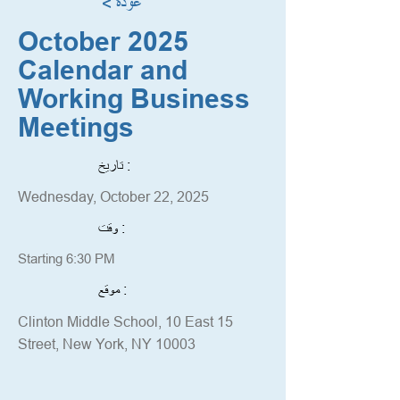
< عودة
October 2025
Calendar and
Working Business
Meetings
تاريخ :
Wednesday, October 22, 2025
وقت :
Starting 6:30 PM
موقع :
Clinton Middle School, 10 East 15
Street, New York, NY 10003