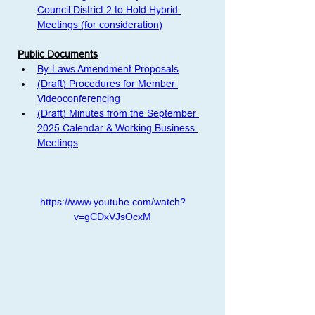
Council District 2 to Hold Hybrid 
Meetings (for consideration)
Public Documents
By-Laws Amendment Proposals
(Draft) Procedures for Member 
Videoconferencing
(Draft) Minutes from the September 
2025 Calendar & Working Business 
Meetings
https://www.youtube.com/watch?
v=gCDxVJsOcxM