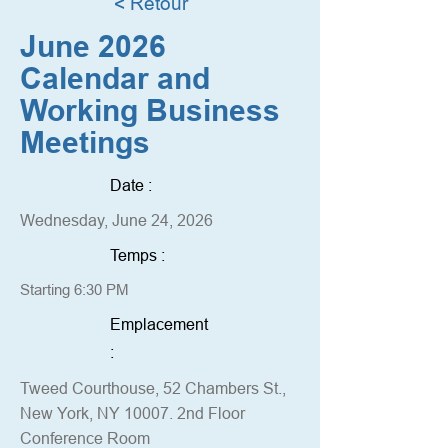
< Retour
June 2026
Calendar and
Working Business
Meetings
Date :
Wednesday, June 24, 2026
Temps :
Starting 6:30 PM
Emplacement
:
Tweed Courthouse, 52 Chambers St.,
New York, NY 10007. 2nd Floor
Conference Room