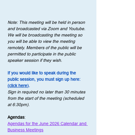
Note: This meeting will be held in person 
and broadcasted via Zoom and Youtube. 
We will be broadcasting the meeting so 
you will be able to view the meeting 
remotely. Members of the public will be 
permitted to participate in the public 
speaker session if they wish.
If you would like to speak during the 
public session, you must sign up here: 
(click here)
.
Sign in required no later than 30 minutes 
from the start of the meeting (scheduled 
at 6:30pm).
Agendas
:
Agendas for the June 2026 Calendar and 
Business Meetings