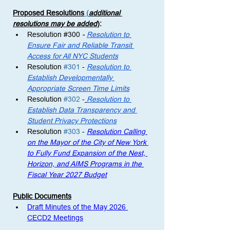
Proposed Resolutions
 (
additional 
resolutions may be added
)
: 
Resolution 
#300
 - 
Resolution to 
Ensure Fair and Reliable Transit 
Access for All NYC Students
Resolution 
#301
 -
Resolution to 
Establish Developmentally 
Appropriate Screen Time Limits
Resolution 
#302
 -
Resolution to 
Establish Data Transparency and 
Student Privacy Protections
Resolution 
#303
 - 
Resolution Calling 
on the Mayor of the City of New York 
to Fully Fund Expansion of the Nest, 
Horizon, and AIMS Programs in the 
Fiscal Year 2027 Budget
Public Documents
Draft Minutes of the May 2026 
CECD2 Meetings