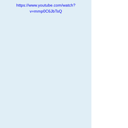
https://www.youtube.com/watch?
v=mmp0C6JbTsQ