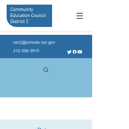
cec2@schools.nyc.gov
212-356-3915