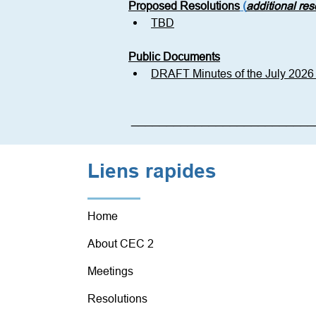
Proposed Resolutions
 (
additional re
TBD
Public Documents
DRAFT Minutes of the July 202
__________________________
Liens rapides
Home
About CEC 2
Meetings
Resolutions