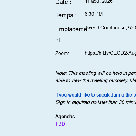
Date :
11 août 2026
6:30 PM
Temps :
Tweed Courthouse, 52 
Emplaceme
nt :
https://bit.ly/CECD2-A
Zoom:
Note: This meeting will be held in p
able to view the meeting remotely. Mem
If you would like to speak during the 
Sign in required no later than 30 minu
Agendas
:
TBD