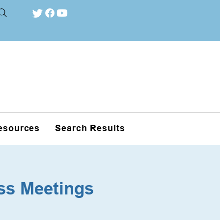
esources
Search Results
ss Meetings