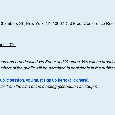
Chambers St., New York, NY 10007. 3rd Floor Conference Ro
ugust2026
erson and broadcasted via Zoom and Youtube. We will be broadca
bers of the public will be permitted to participate in the public 
public session, you must sign up here: 
(click here)
.
tes from the start of the meeting (scheduled at 6:30pm).