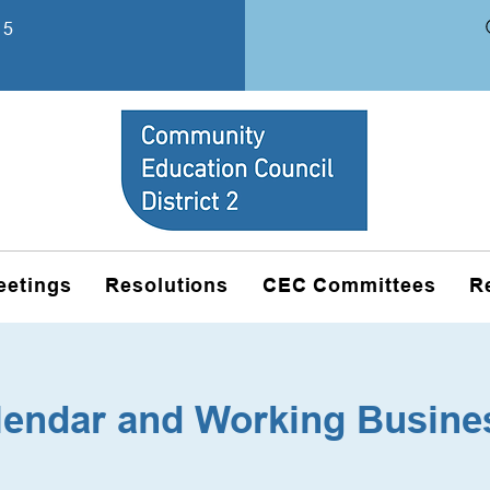
15
eetings
Resolutions
CEC Committees
R
lendar and Working Busine