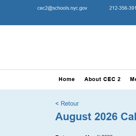
cec2@schools.nyc.gov
212-356-39
Home
About CEC 2
M
< Retour
August 2026 Ca