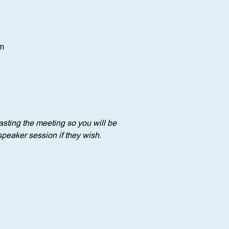
om
sting the meeting so you will be 
speaker session if they wish.