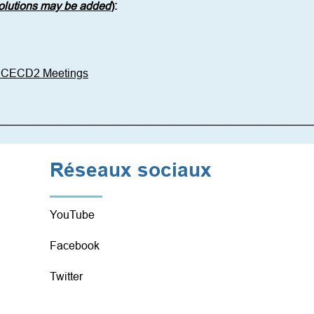
solutions may be added
)
: 
6 CECD2 Meetings
_____________________________________________
Réseaux sociaux
YouTube
Facebook
Twitter