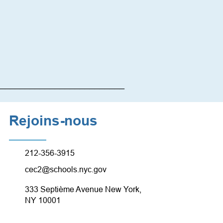
_________________________
Rejoins-nous
212-356-3915
cec2@schools.nyc.gov
333 Septième Avenue New York,
NY 10001