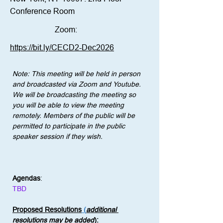
Conference Room
Zoom:
https://bit.ly/CECD2-Dec2026
Note: This meeting will be held in person 
and broadcasted via Zoom and Youtube. 
We will be broadcasting the meeting so 
you will be able to view the meeting 
remotely. Members of the public will be 
permitted to participate in the public 
speaker session if they wish.
Agendas
:
TBD
Proposed Resolutions
 (
additional 
resolutions may be added
)
: 