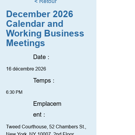
< Retour
December 2026
Calendar and
Working Business
Meetings
Date :
16 décembre 2026
Temps :
6:30 PM
Emplacem
ent :
Tweed Courthouse, 52 Chambers St.,
New York, NY 10007. 2nd Floor