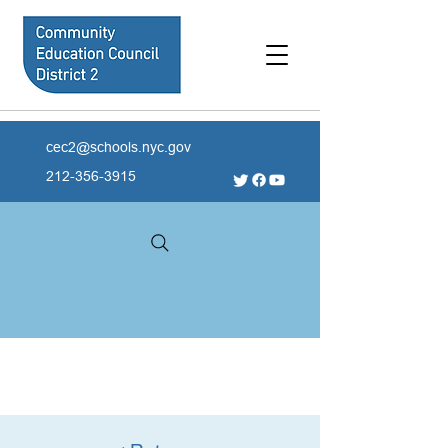
cec2@schools.nyc.gov
212-356-3915