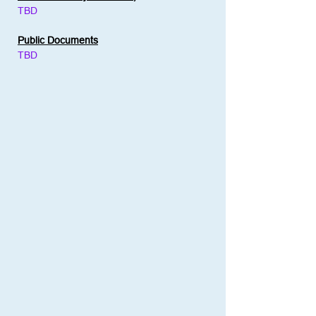
TBD
Public Documents
TBD